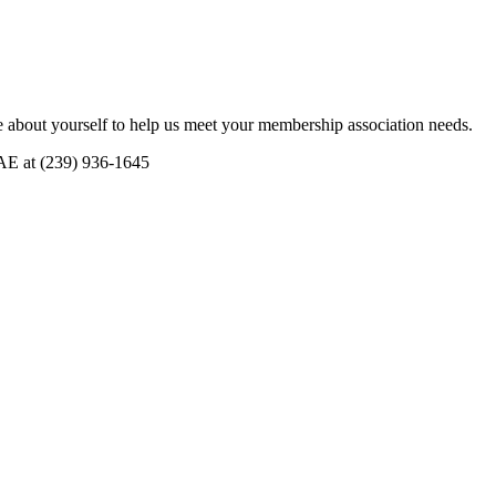
 about yourself to help us meet your membership association needs.
CAE at (239) 936-1645