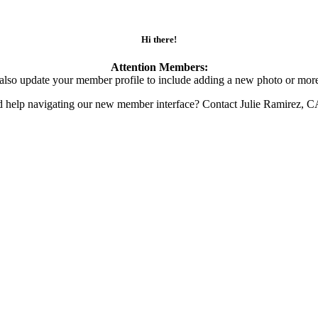
Hi there!
Attention Members:
also update your member profile to include adding a new photo or more
d help navigating our new member interface? Contact Julie Ramirez, 