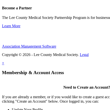
Become a Partner
The Lee County Medical Society Partnership Program is for businesse
Learn More
Association Management Software
Copyright © 2026 - Lee County Medical Society.
Legal
×
Membership & Account Access
Need to Create an Account
If you are already a member, or if you would like to create a guest ac
clicking "Create an Account" below. Once logged in, you can:
Update Your Profile