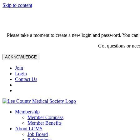
Skip to content
Please take a moment to create a new login and password. You can 
Got questions or nee
ACKNOWLEDGE
Join
Login
Contact Us
Membership
Member Compass
Member Benefits
About LCMS
Job Board
Publications