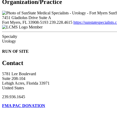
Organization/Practice
SunSt
7451 Gladiolus Drive Suite A
Fort Myers, FL 33908-5193
239.228.4615
https://sunstatespecialists.
Member
Specialty
Urology
RUN OF SITE
Contact
5781 Lee Boulevard
Suite 208-104
Lehigh Acres, Florida 33971
United States
239.936.1645
FMA PAC DONATION