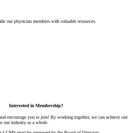
ide our physician members with valuable resources.
Interested in Membership?
d encourage you to join! By working together, we can achieve our
e our industry as a whole.
or LCMS must be approved by the Board of Directors.