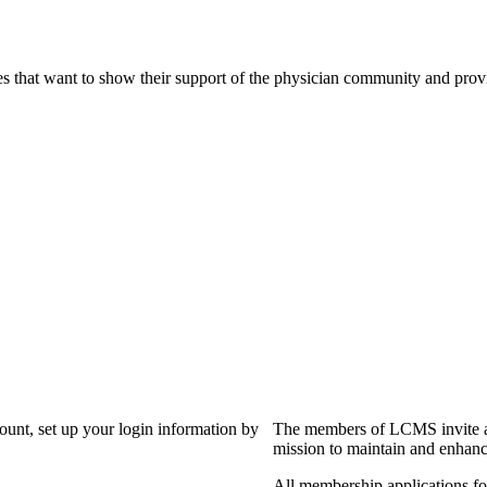
s that want to show their support of the physician community and prov
?
count, set up your login information by
The members of LCMS invite an
mission to maintain and enhanc
All membership applications f