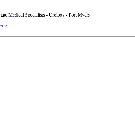
ate Medical Specialists - Urology - Fort Myers
com/