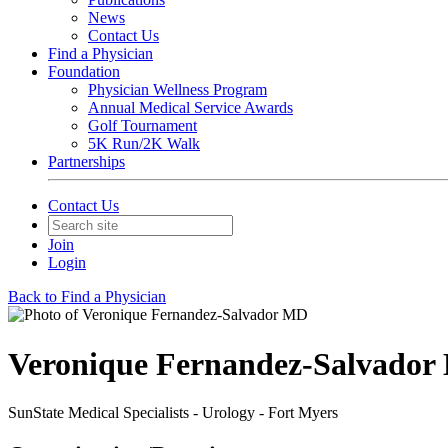
News
Contact Us
Find a Physician
Foundation
Physician Wellness Program
Annual Medical Service Awards
Golf Tournament
5K Run/2K Walk
Partnerships
Contact Us
Join
Login
Back to Find a Physician
Veronique Fernandez-Salvado
SunState Medical Specialists - Urology - Fort Myers