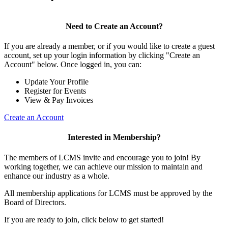
Need to Create an Account?
If you are already a member, or if you would like to create a guest
account, set up your login information by clicking "Create an
Account" below. Once logged in, you can:
Update Your Profile
Register for Events
View & Pay Invoices
Create an Account
Interested in Membership?
The members of LCMS invite and encourage you to join! By
working together, we can achieve our mission to maintain and
enhance our industry as a whole.
All membership applications for LCMS must be approved by the
Board of Directors.
If you are ready to join, click below to get started!