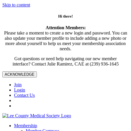
Skip to content
Hi there!
Attention Members:
Please take a moment to create a new login and password. You can
also update your member profile to include adding a new photo or
more about yourself to help us meet your membership association
needs.
Got questions or need help navigating our new member
interface? Contact Julie Ramirez, CAE at (239) 936-1645
ACKNOWLEDGE
Join
Login
Contact Us
Membership
Member Compass