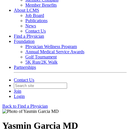
Member Benefits
About LCMS
Job Board
Publications
News
Contact Us
Find a Physician
Foundation
Physician Wellness Program
Annual Medical Service Awards
Golf Tournament
5K Run/2K Walk
Partnerships
Contact Us
Join
Login
Back to Find a Physician
Yasmin Garcia MD