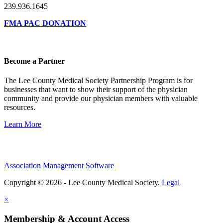
239.936.1645
FMA PAC DONATION
Become a Partner
The Lee County Medical Society Partnership Program is for
businesses that want to show their support of the physician
community and provide our physician members with valuable
resources.
Learn More
Association Management Software
Copyright © 2026 - Lee County Medical Society.
Legal
×
Membership & Account Access