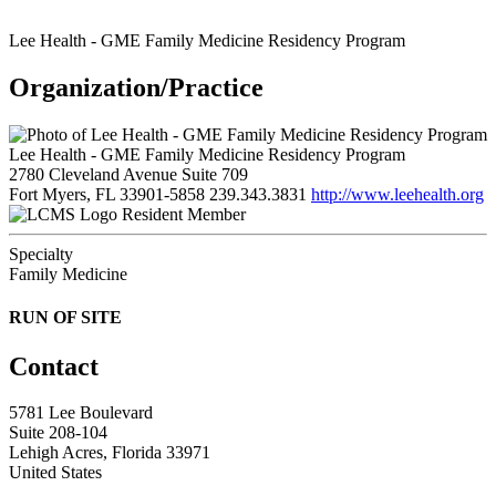
Lee Health - GME Family Medicine Residency Program
Organization/Practice
Lee Health - GME Family Medicine Residency Program
2780 Cleveland Avenue Suite 709
Fort Myers, FL 33901-5858
239.343.3831
http://www.leehealth.org
Resident Member
Specialty
Family Medicine
RUN OF SITE
Contact
5781 Lee Boulevard
Suite 208-104
Lehigh Acres, Florida 33971
United States