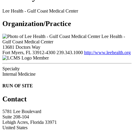
Lee Health - Gulf Coast Medical Center
Organization/Practice
Lee Health -
Gulf Coast Medical Center
13681 Doctors Way
Fort Myers, FL 33912-4300
239.343.1000
http://www.leehealth.org
Member
Specialty
Internal Medicine
RUN OF SITE
Contact
5781 Lee Boulevard
Suite 208-104
Lehigh Acres, Florida 33971
United States