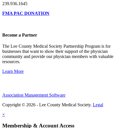
239.936.1645
FMA PAC DONATION
Become a Partner
The Lee County Medical Society Partnership Program is for
businesses that want to show their support of the physician
community and provide our physician members with valuable
resources.
Learn More
Association Management Software
Copyright © 2026 - Lee County Medical Society.
Legal
×
Membership & Account Access