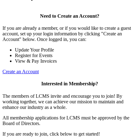
Need to Create an Account?
If you are already a member, or if you would like to create a guest
account, set up your login information by clicking "Create an
Account" below. Once logged in, you can:
Update Your Profile
Register for Events
View & Pay Invoices
Create an Account
Interested in Membership?
The members of LCMS invite and encourage you to join! By
working together, we can achieve our mission to maintain and
enhance our industry as a whole.
All membership applications for LCMS must be approved by the
Board of Directors.
If you are ready to join, click below to get started!