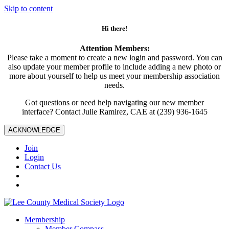
Skip to content
Hi there!
Attention Members:
Please take a moment to create a new login and password. You can
also update your member profile to include adding a new photo or
more about yourself to help us meet your membership association
needs.
Got questions or need help navigating our new member
interface? Contact Julie Ramirez, CAE at (239) 936-1645
ACKNOWLEDGE
Join
Login
Contact Us
Membership
Member Compass