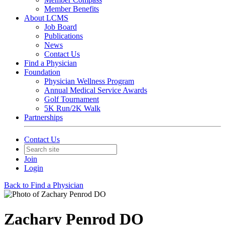
Member Benefits
About LCMS
Job Board
Publications
News
Contact Us
Find a Physician
Foundation
Physician Wellness Program
Annual Medical Service Awards
Golf Tournament
5K Run/2K Walk
Partnerships
Contact Us
Join
Login
Back to Find a Physician
Zachary Penrod DO