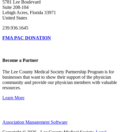
5781 Lee Boulevard
Suite 208-104
Lehigh Acres, Florida 33971
United States
239.936.1645
FMA PAC DONATION
Become a Partner
The Lee County Medical Society Partnership Program is for
businesses that want to show their support of the physician
community and provide our physician members with valuable
resources.
Learn More
Association Management Software