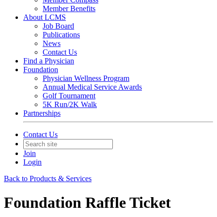
Member Benefits
About LCMS
Job Board
Publications
News
Contact Us
Find a Physician
Foundation
Physician Wellness Program
Annual Medical Service Awards
Golf Tournament
5K Run/2K Walk
Partnerships
Contact Us
Join
Login
Back to Products & Services
Foundation Raffle Ticket