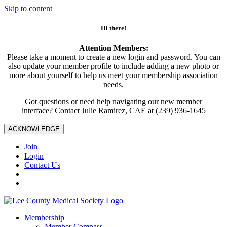
Skip to content
Hi there!
Attention Members:
Please take a moment to create a new login and password. You can
also update your member profile to include adding a new photo or
more about yourself to help us meet your membership association
needs.
Got questions or need help navigating our new member
interface? Contact Julie Ramirez, CAE at (239) 936-1645
ACKNOWLEDGE
Join
Login
Contact Us
Membership
Member Compass