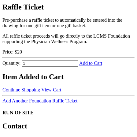
Raffle Ticket
Pre-purchase a raffle ticket to automatically be entered into the
drawing for one gift item or one gift basket.
All raffle ticket proceeds will go directly to the LCMS Foundation
supporting the Physician Wellness Program.
Price:
$20
Quantity:
Add to Cart
Item Added to Cart
Continue Shopping
View Cart
Add Another Foundation Raffle Ticket
RUN OF SITE
Contact