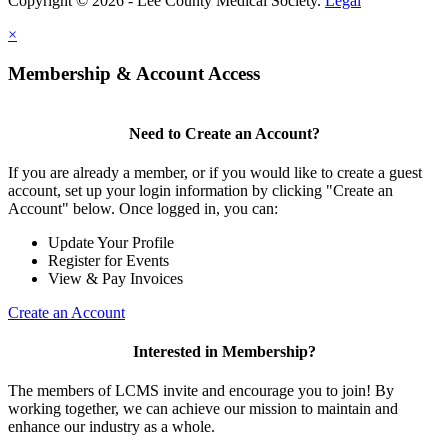
Copyright © 2026 - Lee County Medical Society.
Legal
×
Membership & Account Access
Need to Create an Account?
If you are already a member, or if you would like to create a guest
account, set up your login information by clicking "Create an
Account" below. Once logged in, you can:
Update Your Profile
Register for Events
View & Pay Invoices
Create an Account
Interested in Membership?
The members of LCMS invite and encourage you to join! By
working together, we can achieve our mission to maintain and
enhance our industry as a whole.