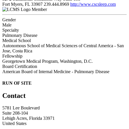
Fort Myers, FL 33907
239.444.8969
http://www.cscsleep.com
Member
Gender
Male
Specialty
Pulmonary Disease
Medical School
Autonomous School of Medical Sciences of Central America - San
Jose, Costa Rica
Fellowship
Georgetown Medical Program, Washington, D.C.
Board Certification
American Board of Internal Medicine - Pulmonary Disease
RUN OF SITE
Contact
5781 Lee Boulevard
Suite 208-104
Lehigh Acres, Florida 33971
United States