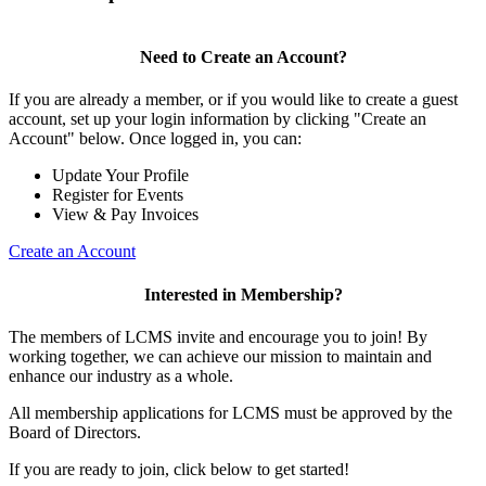
Need to Create an Account?
If you are already a member, or if you would like to create a guest
account, set up your login information by clicking "Create an
Account" below. Once logged in, you can:
Update Your Profile
Register for Events
View & Pay Invoices
Create an Account
Interested in Membership?
The members of LCMS invite and encourage you to join! By
working together, we can achieve our mission to maintain and
enhance our industry as a whole.
All membership applications for LCMS must be approved by the
Board of Directors.
If you are ready to join, click below to get started!