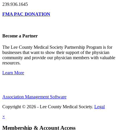
239.936.1645
FMA PAC DONATION
Become a Partner
The Lee County Medical Society Partnership Program is for
businesses that want to show their support of the physician
community and provide our physician members with valuable
resources.
Learn More
Association Management Software
Copyright © 2026 - Lee County Medical Society.
Legal
×
Membership & Account Access