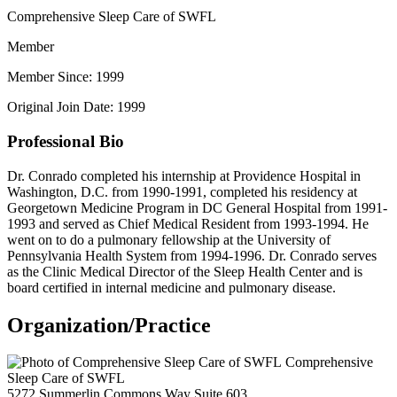
Comprehensive Sleep Care of SWFL
Member
Member Since: 1999
Original Join Date: 1999
Professional Bio
Dr. Conrado completed his internship at Providence Hospital in
Washington, D.C. from 1990-1991, completed his residency at
Georgetown Medicine Program in DC General Hospital from 1991-
1993 and served as Chief Medical Resident from 1993-1994. He
went on to do a pulmonary fellowship at the University of
Pennsylvania Health System from 1994-1996. Dr. Conrado serves
as the Clinic Medical Director of the Sleep Health Center and is
board certified in internal medicine and pulmonary disease.
Organization/Practice
Comprehensive
Sleep Care of SWFL
5272 Summerlin Commons Way Suite 603