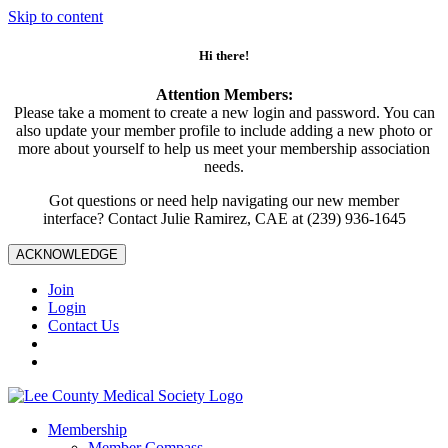
Skip to content
Hi there!
Attention Members:
Please take a moment to create a new login and password. You can
also update your member profile to include adding a new photo or
more about yourself to help us meet your membership association
needs.
Got questions or need help navigating our new member
interface? Contact Julie Ramirez, CAE at (239) 936-1645
ACKNOWLEDGE
Join
Login
Contact Us
Membership
Member Compass