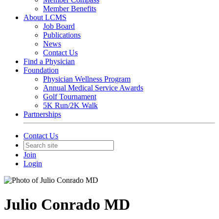
Member Benefits
About LCMS
Job Board
Publications
News
Contact Us
Find a Physician
Foundation
Physician Wellness Program
Annual Medical Service Awards
Golf Tournament
5K Run/2K Walk
Partnerships
Contact Us
Join
Login
Julio Conrado MD