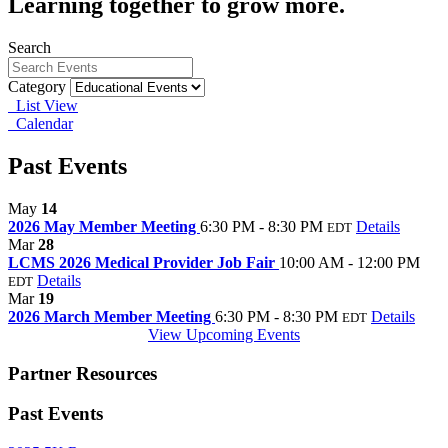
Learning together to grow more.
Search
Category
List View
Calendar
Past Events
May
14
2026 May Member Meeting
6:30 PM - 8:30 PM
Details
EDT
Mar
28
LCMS 2026 Medical Provider Job Fair
10:00 AM - 12:00 PM
Details
EDT
Mar
19
2026 March Member Meeting
6:30 PM - 8:30 PM
Details
EDT
View Upcoming Events
Partner Resources
Past Events