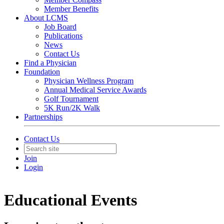
Member Benefits
About LCMS
Job Board
Publications
News
Contact Us
Find a Physician
Foundation
Physician Wellness Program
Annual Medical Service Awards
Golf Tournament
5K Run/2K Walk
Partnerships
Contact Us
Join
Login
Educational Events