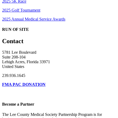
2025 5K Race
2025 Golf Tournament
2025 Annual Medical Service Awards
RUN OF SITE
Contact
5781 Lee Boulevard
Suite 208-104
Lehigh Acres, Florida 33971
United States
239.936.1645
FMA PAC DONATION
Become a Partner
The Lee County Medical Society Partnership Program is for