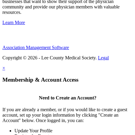
businesses that want to show their support of the physician
community and provide our physician members with valuable
resources.
Learn More
Association Management Software
Copyright © 2026 - Lee County Medical Society.
Legal
×
Membership & Account Access
Need to Create an Account?
If you are already a member, or if you would like to create a guest
account, set up your login information by clicking "Create an
Account" below. Once logged in, you can:
Update Your Profile