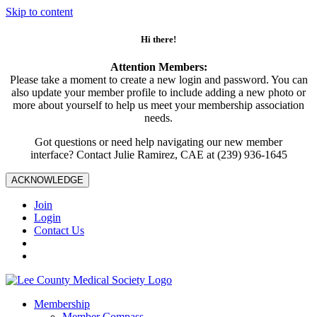
Skip to content
Hi there!
Attention Members:
Please take a moment to create a new login and password. You can
also update your member profile to include adding a new photo or
more about yourself to help us meet your membership association
needs.
Got questions or need help navigating our new member
interface? Contact Julie Ramirez, CAE at (239) 936-1645
ACKNOWLEDGE
Join
Login
Contact Us
Membership
Member Compass