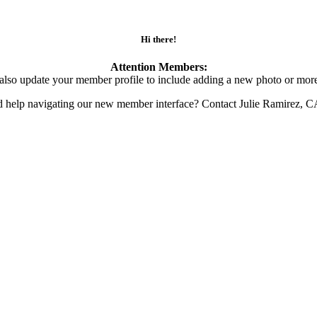
Hi there!
Attention Members:
also update your member profile to include adding a new photo or more
d help navigating our new member interface? Contact Julie Ramirez, 