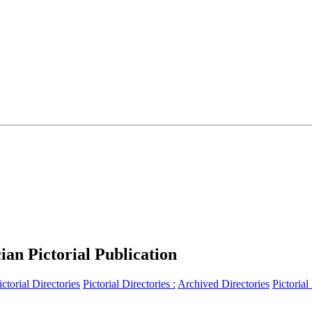
an Pictorial Publication
ictorial Directories
Pictorial Directories :
Archived Directories
Pictorial