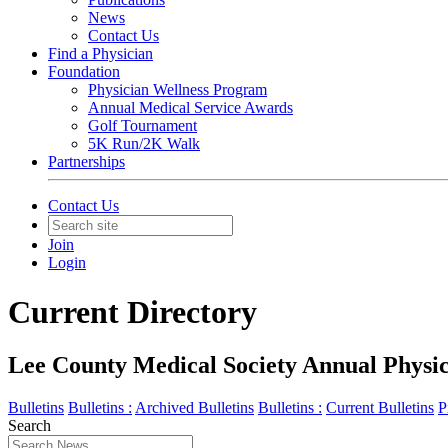
News
Contact Us
Find a Physician
Foundation
Physician Wellness Program
Annual Medical Service Awards
Golf Tournament
5K Run/2K Walk
Partnerships
Contact Us
Join
Login
Current Directory
Lee County Medical Society Annual Physici
Bulletins
Bulletins :
Archived Bulletins
Bulletins :
Current Bulletins
P
Search