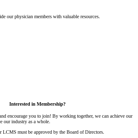
ide our physician members with valuable resources.
Interested in Membership?
d encourage you to join! By working together, we can achieve our
e our industry as a whole.
or LCMS must be approved by the Board of Directors.