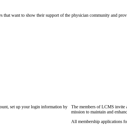
s that want to show their support of the physician community and prov
?
count, set up your login information by
The members of LCMS invite an
mission to maintain and enhanc
All membership applications f