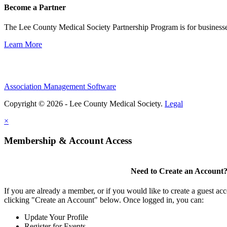
Become a Partner
The Lee County Medical Society Partnership Program is for businesse
Learn More
Association Management Software
Copyright © 2026 - Lee County Medical Society.
Legal
×
Membership & Account Access
Need to Create an Account
If you are already a member, or if you would like to create a guest ac
clicking "Create an Account" below. Once logged in, you can:
Update Your Profile
Register for Events