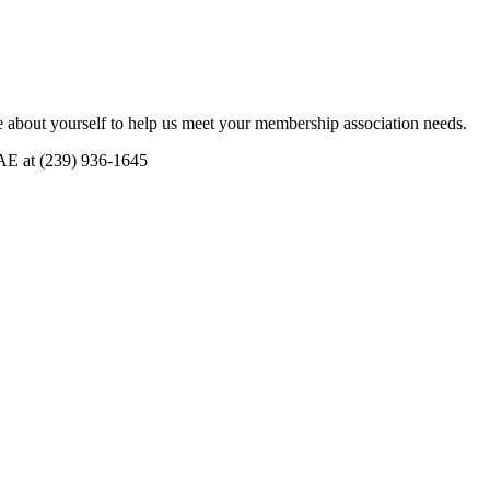
 about yourself to help us meet your membership association needs.
CAE at (239) 936-1645