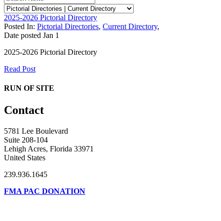
2025-2026 Pictorial Directory
Posted In:
Pictorial Directories
,
Current Directory
,
Date posted
Jan
1
2025-2026 Pictorial Directory
Read Post
RUN OF SITE
Contact
5781 Lee Boulevard
Suite 208-104
Lehigh Acres, Florida 33971
United States
239.936.1645
FMA PAC DONATION