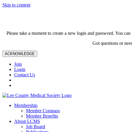
Skip to content
Please take a moment to create a new login and password. You can 
Got questions or nee
ACKNOWLEDGE
Join
Login
Contact Us
Membership
Member Compass
Member Benefits
About LCMS
Job Board
Publications