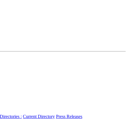
 Directories :
Current Directory
Press Releases