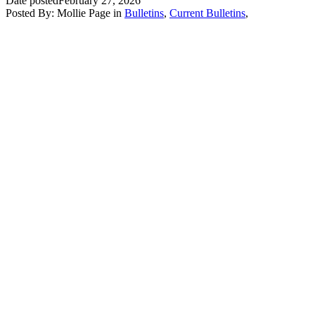
Date posted
February 27, 2026
Posted By:
Mollie Page
in
Bulletins
,
Current Bulletins
,