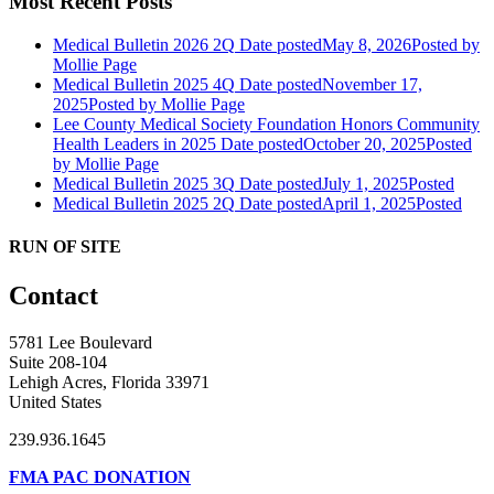
Most Recent Posts
Medical Bulletin 2026 2Q
Date posted
May 8, 2026
Posted
by
Mollie Page
Medical Bulletin 2025 4Q
Date posted
November 17,
2025
Posted
by Mollie Page
Lee County Medical Society Foundation Honors Community
Health Leaders in 2025
Date posted
October 20, 2025
Posted
by Mollie Page
Medical Bulletin 2025 3Q
Date posted
July 1, 2025
Posted
Medical Bulletin 2025 2Q
Date posted
April 1, 2025
Posted
RUN OF SITE
Contact
5781 Lee Boulevard
Suite 208-104
Lehigh Acres, Florida 33971
United States
239.936.1645
FMA PAC DONATION