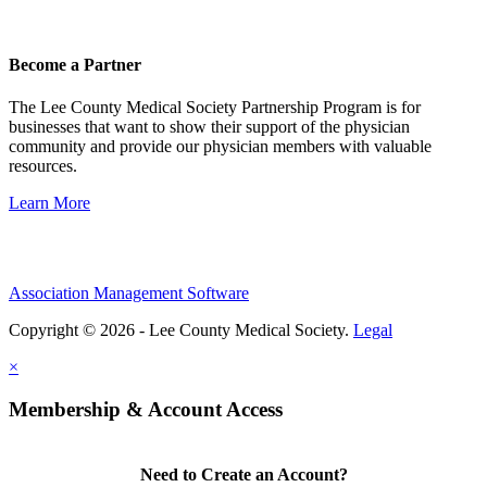
Become a Partner
The Lee County Medical Society Partnership Program is for
businesses that want to show their support of the physician
community and provide our physician members with valuable
resources.
Learn More
Association Management Software
Copyright © 2026 - Lee County Medical Society.
Legal
×
Membership & Account Access
Need to Create an Account?