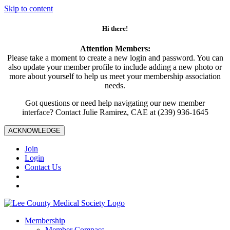
Skip to content
Hi there!
Attention Members:
Please take a moment to create a new login and password. You can
also update your member profile to include adding a new photo or
more about yourself to help us meet your membership association
needs.
Got questions or need help navigating our new member
interface? Contact Julie Ramirez, CAE at (239) 936-1645
ACKNOWLEDGE
Join
Login
Contact Us
Membership
Member Compass