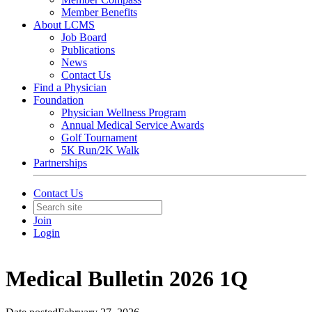
Member Benefits
About LCMS
Job Board
Publications
News
Contact Us
Find a Physician
Foundation
Physician Wellness Program
Annual Medical Service Awards
Golf Tournament
5K Run/2K Walk
Partnerships
Contact Us
Join
Login
Medical Bulletin 2026 1Q