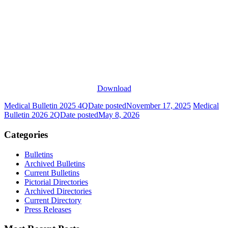
Download
Medical Bulletin 2025 4Q
Date posted
November 17, 2025
Medical
Bulletin 2026 2Q
Date posted
May 8, 2026
Categories
Bulletins
Archived Bulletins
Current Bulletins
Pictorial Directories
Archived Directories
Current Directory
Press Releases