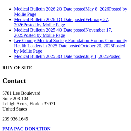
Medical Bulletin 2026 2Q
Date posted
May 8, 2026
Posted
by
Mollie Page
Medical Bulletin 2026 1Q
Date posted
February 27,
2026
Posted
by Mollie Page
Medical Bulletin 2025 4Q
Date posted
November 17,
2025
Posted
by Mollie Page
Lee County Medical Society Foundation Honors Community
Health Leaders in 2025
Date posted
October 20, 2025
Posted
by Mollie Page
Medical Bulletin 2025 3Q
Date posted
July 1, 2025
Posted
RUN OF SITE
Contact
5781 Lee Boulevard
Suite 208-104
Lehigh Acres, Florida 33971
United States
239.936.1645
FMA PAC DONATION