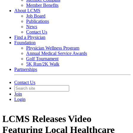
Member Benefits
About LCMS
Job Board
Publications
News
Contact Us
Find a Physician
Foundation
Physician Wellness Program
Annual Medical Service Awards
Golf Tournament
5K Run/2K Walk
Partnerships
Contact Us
Join
Login
LCMS Releases Video
Featuring Local Healthcare