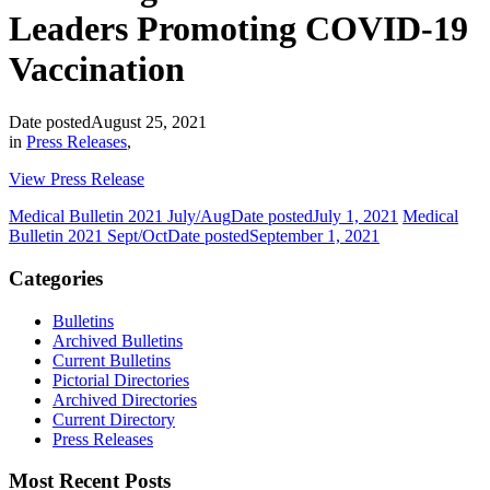
Leaders Promoting COVID-19
Vaccination
Date posted
August 25, 2021
in
Press Releases
,
View Press Release
Medical Bulletin 2021 July/Aug
Date posted
July 1, 2021
Medical
Bulletin 2021 Sept/Oct
Date posted
September 1, 2021
Categories
Bulletins
Archived Bulletins
Current Bulletins
Pictorial Directories
Archived Directories
Current Directory
Press Releases
Most Recent Posts