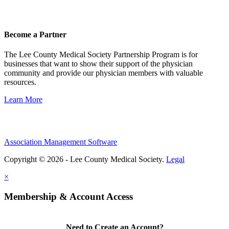
Become a Partner
The Lee County Medical Society Partnership Program is for
businesses that want to show their support of the physician
community and provide our physician members with valuable
resources.
Learn More
Association Management Software
Copyright © 2026 - Lee County Medical Society.
Legal
×
Membership & Account Access
Need to Create an Account?