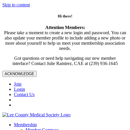
Skip to content
Hi there!
Attention Members:
Please take a moment to create a new login and password. You can
also update your member profile to include adding a new photo or
more about yourself to help us meet your membership association
needs.
Got questions or need help navigating our new member
interface? Contact Julie Ramirez, CAE at (239) 936-1645
ACKNOWLEDGE
Join
Login
Contact Us
Membership
Member Compass