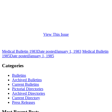
View This Issue
Medical Bulletin 1983
Date posted
January 1, 1983
Medical Bulletin
1985
Date posted
January 1, 1985
Categories
Bulletins
Archived Bulletins
Current Bulletins
Pictorial Directories
Archived Directories
Current Directory
Press Releases
Most Recent Posts