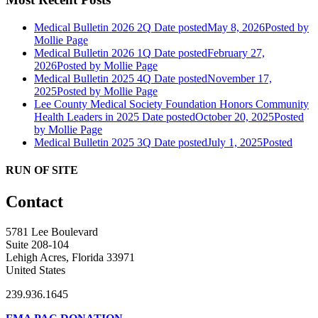
Medical Bulletin 2026 2Q
Date posted
May 8, 2026
Posted
by
Mollie Page
Medical Bulletin 2026 1Q
Date posted
February 27,
2026
Posted
by Mollie Page
Medical Bulletin 2025 4Q
Date posted
November 17,
2025
Posted
by Mollie Page
Lee County Medical Society Foundation Honors Community
Health Leaders in 2025
Date posted
October 20, 2025
Posted
by Mollie Page
Medical Bulletin 2025 3Q
Date posted
July 1, 2025
Posted
RUN OF SITE
Contact
5781 Lee Boulevard
Suite 208-104
Lehigh Acres, Florida 33971
United States
239.936.1645