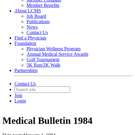
Member Benefits
About LCMS
Job Board
Publications
News
Contact Us
Find a Physician
Foundation
Physician Wellness Program
Annual Medical Service Awards
Golf Tournament
5K Run/2K Walk
Partnerships
Contact Us
Join
Login
Medical Bulletin 1984