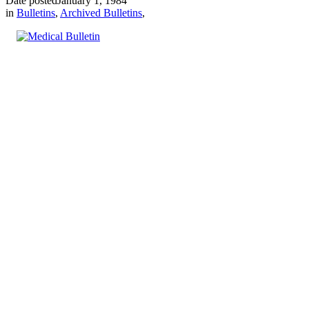
Date posted
January 1, 1984
in
Bulletins
,
Archived Bulletins
,