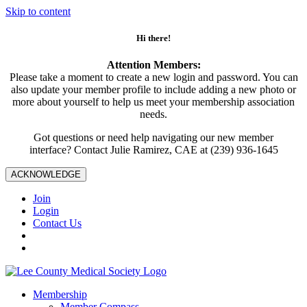
Skip to content
Hi there!
Attention Members:
Please take a moment to create a new login and password. You can
also update your member profile to include adding a new photo or
more about yourself to help us meet your membership association
needs.
Got questions or need help navigating our new member
interface? Contact Julie Ramirez, CAE at (239) 936-1645
ACKNOWLEDGE
Join
Login
Contact Us
Membership
Member Compass