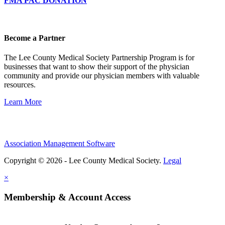
FMA PAC DONATION
Become a Partner
The Lee County Medical Society Partnership Program is for
businesses that want to show their support of the physician
community and provide our physician members with valuable
resources.
Learn More
Association Management Software
Copyright © 2026 - Lee County Medical Society.
Legal
×
Membership & Account Access