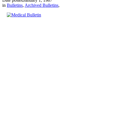
Date posted
January 1, 1987
in
Bulletins
,
Archived Bulletins
,