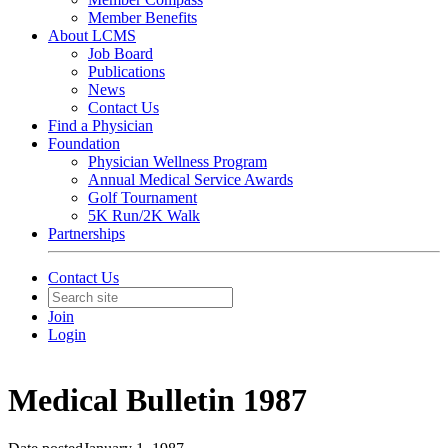
Member Benefits
About LCMS
Job Board
Publications
News
Contact Us
Find a Physician
Foundation
Physician Wellness Program
Annual Medical Service Awards
Golf Tournament
5K Run/2K Walk
Partnerships
Contact Us
Join
Login
Medical Bulletin 1987