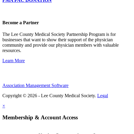
FMA PAC DONATION
Become a Partner
The Lee County Medical Society Partnership Program is for
businesses that want to show their support of the physician
community and provide our physician members with valuable
resources.
Learn More
Association Management Software
Copyright © 2026 - Lee County Medical Society.
Legal
×
Membership & Account Access