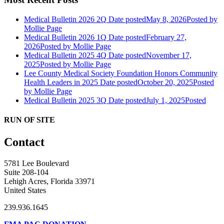
Medical Bulletin 2026 2Q
Date posted
May 8, 2026
Posted
by
Mollie Page
Medical Bulletin 2026 1Q
Date posted
February 27,
2026
Posted
by Mollie Page
Medical Bulletin 2025 4Q
Date posted
November 17,
2025
Posted
by Mollie Page
Lee County Medical Society Foundation Honors Community
Health Leaders in 2025
Date posted
October 20, 2025
Posted
by Mollie Page
Medical Bulletin 2025 3Q
Date posted
July 1, 2025
Posted
RUN OF SITE
Contact
5781 Lee Boulevard
Suite 208-104
Lehigh Acres, Florida 33971
United States
239.936.1645