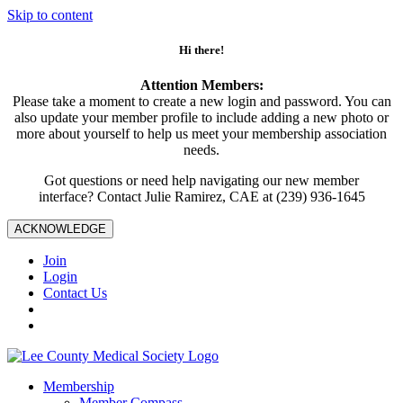
Skip to content
Hi there!
Attention Members:
Please take a moment to create a new login and password. You can
also update your member profile to include adding a new photo or
more about yourself to help us meet your membership association
needs.
Got questions or need help navigating our new member
interface? Contact Julie Ramirez, CAE at (239) 936-1645
ACKNOWLEDGE
Join
Login
Contact Us
Membership
Member Compass