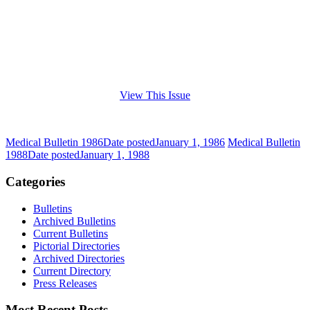
View This Issue
Medical Bulletin 1986
Date posted
January 1, 1986
Medical Bulletin
1988
Date posted
January 1, 1988
Categories
Bulletins
Archived Bulletins
Current Bulletins
Pictorial Directories
Archived Directories
Current Directory
Press Releases
Most Recent Posts