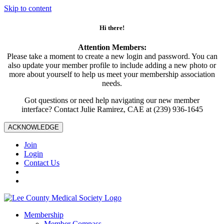
Skip to content
Hi there!
Attention Members:
Please take a moment to create a new login and password. You can
also update your member profile to include adding a new photo or
more about yourself to help us meet your membership association
needs.
Got questions or need help navigating our new member
interface? Contact Julie Ramirez, CAE at (239) 936-1645
ACKNOWLEDGE
Join
Login
Contact Us
Membership
Member Compass