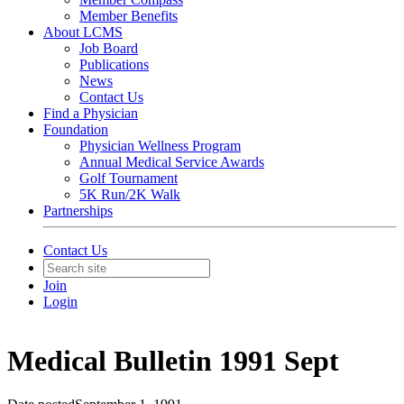
Member Benefits
About LCMS
Job Board
Publications
News
Contact Us
Find a Physician
Foundation
Physician Wellness Program
Annual Medical Service Awards
Golf Tournament
5K Run/2K Walk
Partnerships
Contact Us
Join
Login
Medical Bulletin 1991 Sept