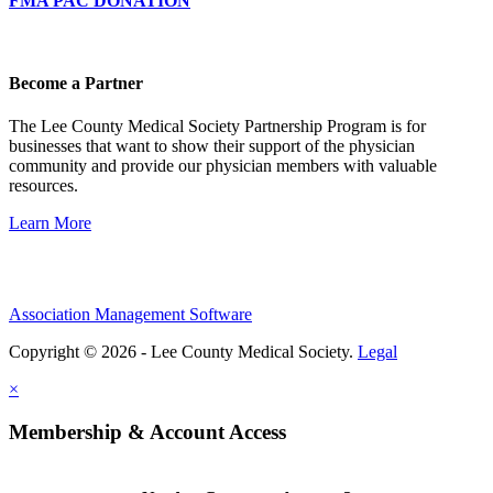
FMA PAC DONATION
Become a Partner
The Lee County Medical Society Partnership Program is for
businesses that want to show their support of the physician
community and provide our physician members with valuable
resources.
Learn More
Association Management Software
Copyright © 2026 - Lee County Medical Society.
Legal
×
Membership & Account Access