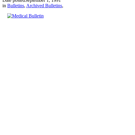
Date posted
September 1, 1991
in
Bulletins
,
Archived Bulletins
,