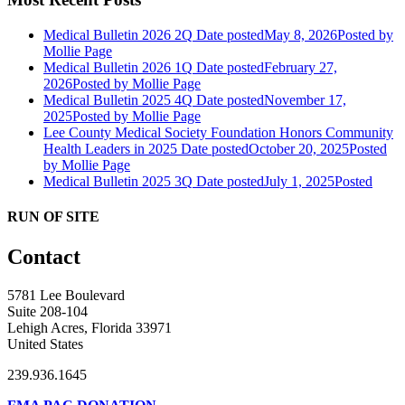
Medical Bulletin 2026 2Q
Date posted
May 8, 2026
Posted
by
Mollie Page
Medical Bulletin 2026 1Q
Date posted
February 27,
2026
Posted
by Mollie Page
Medical Bulletin 2025 4Q
Date posted
November 17,
2025
Posted
by Mollie Page
Lee County Medical Society Foundation Honors Community
Health Leaders in 2025
Date posted
October 20, 2025
Posted
by Mollie Page
Medical Bulletin 2025 3Q
Date posted
July 1, 2025
Posted
RUN OF SITE
Contact
5781 Lee Boulevard
Suite 208-104
Lehigh Acres, Florida 33971
United States
239.936.1645