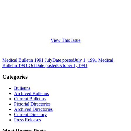
View This Issue
Medical Bulletin 1991 July
Date posted
July 1, 1991
Medical
Bulletin 1991 Oct
Date posted
October 1, 1991
Categories
Bulletins
Archived Bulletins
Current Bulletins
Pictorial Directories
Archived Directories
Current Directory
Press Releases
Most Recent Posts