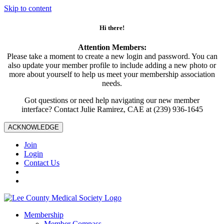
Skip to content
Hi there!
Attention Members:
Please take a moment to create a new login and password. You can
also update your member profile to include adding a new photo or
more about yourself to help us meet your membership association
needs.
Got questions or need help navigating our new member
interface? Contact Julie Ramirez, CAE at (239) 936-1645
ACKNOWLEDGE
Join
Login
Contact Us
Membership
Member Compass