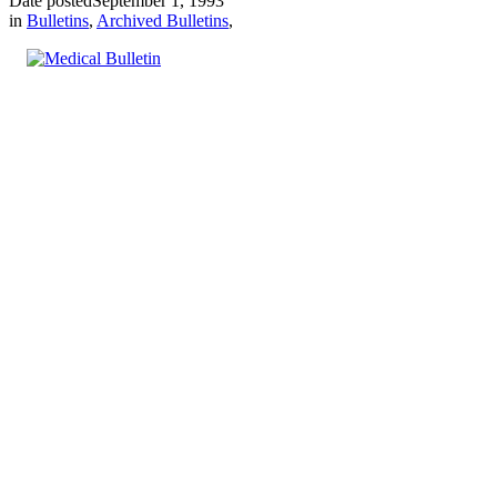
Date posted
September 1, 1993
in
Bulletins
,
Archived Bulletins
,