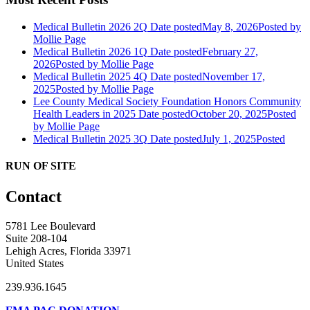
Medical Bulletin 2026 2Q
Date posted
May 8, 2026
Posted
by
Mollie Page
Medical Bulletin 2026 1Q
Date posted
February 27,
2026
Posted
by Mollie Page
Medical Bulletin 2025 4Q
Date posted
November 17,
2025
Posted
by Mollie Page
Lee County Medical Society Foundation Honors Community
Health Leaders in 2025
Date posted
October 20, 2025
Posted
by Mollie Page
Medical Bulletin 2025 3Q
Date posted
July 1, 2025
Posted
RUN OF SITE
Contact
5781 Lee Boulevard
Suite 208-104
Lehigh Acres, Florida 33971
United States
239.936.1645