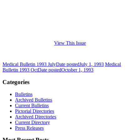
View This Issue
Medical Bulletin 1993 July
Date posted
July 1, 1993
Medical
Bulletin 1993 Oct
Date posted
October 1, 1993
Categories
Bulletins
Archived Bulletins
Current Bulletins
Pictorial Directories
Archived Directories
Current Directory
Press Releases
Most Recent Posts