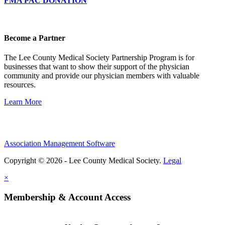
FMA PAC DONATION
Become a Partner
The Lee County Medical Society Partnership Program is for
businesses that want to show their support of the physician
community and provide our physician members with valuable
resources.
Learn More
Association Management Software
Copyright © 2026 - Lee County Medical Society.
Legal
×
Membership & Account Access