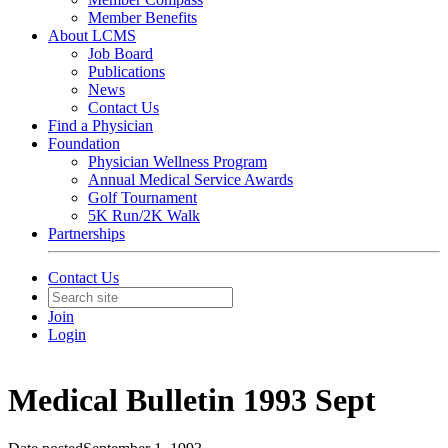
Member Benefits
About LCMS
Job Board
Publications
News
Contact Us
Find a Physician
Foundation
Physician Wellness Program
Annual Medical Service Awards
Golf Tournament
5K Run/2K Walk
Partnerships
Contact Us
Join
Login
Medical Bulletin 1993 Sept