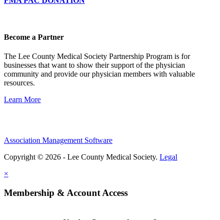
FMA PAC DONATION
Become a Partner
The Lee County Medical Society Partnership Program is for
businesses that want to show their support of the physician
community and provide our physician members with valuable
resources.
Learn More
Association Management Software
Copyright © 2026 - Lee County Medical Society.
Legal
×
Membership & Account Access