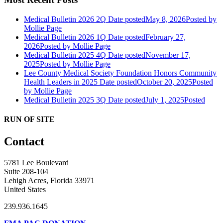
Medical Bulletin 2026 2Q
Date posted
May 8, 2026
Posted
by
Mollie Page
Medical Bulletin 2026 1Q
Date posted
February 27,
2026
Posted
by Mollie Page
Medical Bulletin 2025 4Q
Date posted
November 17,
2025
Posted
by Mollie Page
Lee County Medical Society Foundation Honors Community
Health Leaders in 2025
Date posted
October 20, 2025
Posted
by Mollie Page
Medical Bulletin 2025 3Q
Date posted
July 1, 2025
Posted
RUN OF SITE
Contact
5781 Lee Boulevard
Suite 208-104
Lehigh Acres, Florida 33971
United States
239.936.1645