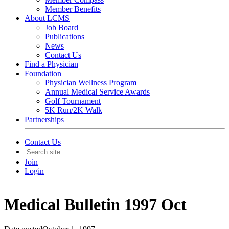
Member Benefits
About LCMS
Job Board
Publications
News
Contact Us
Find a Physician
Foundation
Physician Wellness Program
Annual Medical Service Awards
Golf Tournament
5K Run/2K Walk
Partnerships
Contact Us
Join
Login
Medical Bulletin 1997 Oct