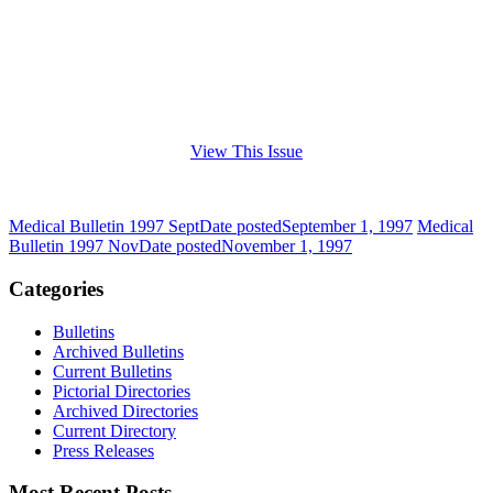
View This Issue
Medical Bulletin 1997 Sept
Date posted
September 1, 1997
Medical
Bulletin 1997 Nov
Date posted
November 1, 1997
Categories
Bulletins
Archived Bulletins
Current Bulletins
Pictorial Directories
Archived Directories
Current Directory
Press Releases
Most Recent Posts