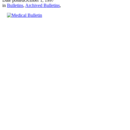
Date posted
October 1, 1997
in
Bulletins
,
Archived Bulletins
,