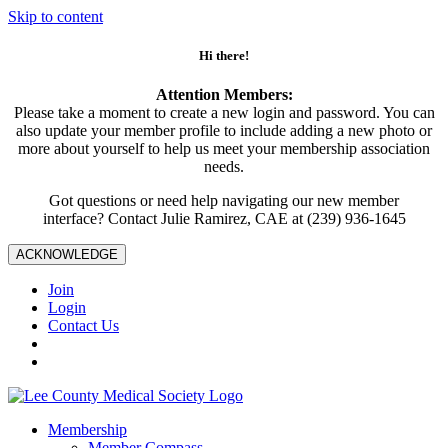
Skip to content
Hi there!
Attention Members:
Please take a moment to create a new login and password. You can
also update your member profile to include adding a new photo or
more about yourself to help us meet your membership association
needs.
Got questions or need help navigating our new member
interface? Contact Julie Ramirez, CAE at (239) 936-1645
ACKNOWLEDGE
Join
Login
Contact Us
Membership
Member Compass