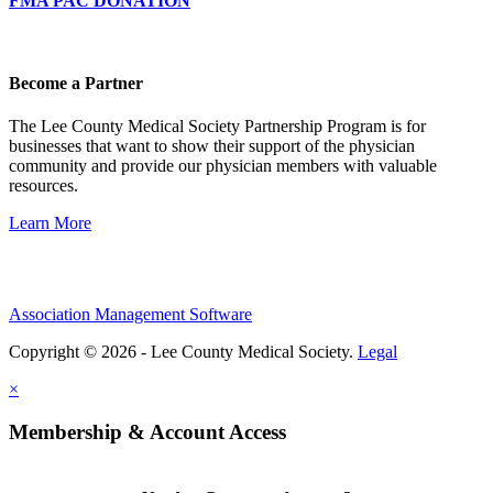
FMA PAC DONATION
Become a Partner
The Lee County Medical Society Partnership Program is for
businesses that want to show their support of the physician
community and provide our physician members with valuable
resources.
Learn More
Association Management Software
Copyright © 2026 - Lee County Medical Society.
Legal
×
Membership & Account Access