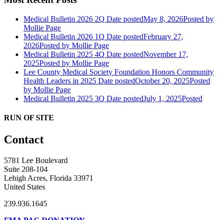
Medical Bulletin 2026 2Q
Date posted
May 8, 2026
Posted
by
Mollie Page
Medical Bulletin 2026 1Q
Date posted
February 27,
2026
Posted
by Mollie Page
Medical Bulletin 2025 4Q
Date posted
November 17,
2025
Posted
by Mollie Page
Lee County Medical Society Foundation Honors Community
Health Leaders in 2025
Date posted
October 20, 2025
Posted
by Mollie Page
Medical Bulletin 2025 3Q
Date posted
July 1, 2025
Posted
RUN OF SITE
Contact
5781 Lee Boulevard
Suite 208-104
Lehigh Acres, Florida 33971
United States
239.936.1645