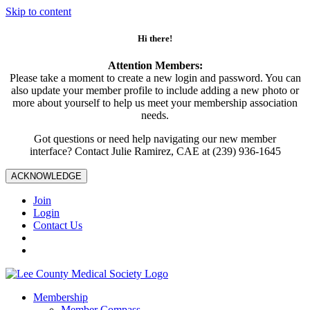
Skip to content
Hi there!
Attention Members:
Please take a moment to create a new login and password. You can
also update your member profile to include adding a new photo or
more about yourself to help us meet your membership association
needs.
Got questions or need help navigating our new member
interface? Contact Julie Ramirez, CAE at (239) 936-1645
ACKNOWLEDGE
Join
Login
Contact Us
Membership
Member Compass