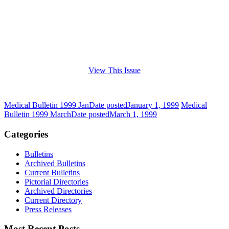
View This Issue
Medical Bulletin 1999 Jan
Date posted
January 1, 1999
Medical
Bulletin 1999 March
Date posted
March 1, 1999
Categories
Bulletins
Archived Bulletins
Current Bulletins
Pictorial Directories
Archived Directories
Current Directory
Press Releases
Most Recent Posts