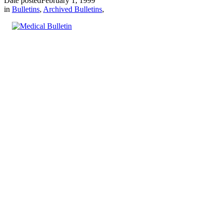
Date posted
February 1, 1999
in
Bulletins
,
Archived Bulletins
,