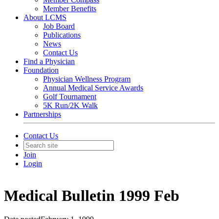
Member Benefits
About LCMS
Job Board
Publications
News
Contact Us
Find a Physician
Foundation
Physician Wellness Program
Annual Medical Service Awards
Golf Tournament
5K Run/2K Walk
Partnerships
Contact Us
Join
Login
Medical Bulletin 1999 Feb