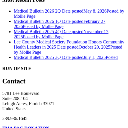
Medical Bulletin 2026 2Q
Date posted
May 8, 2026
Posted
by
Mollie Page
Medical Bulletin 2026 1Q
Date posted
February 27,
2026
Posted
by Mollie Page
Medical Bulletin 2025 4Q
Date posted
November 17,
2025
Posted
by Mollie Page
Lee County Medical Society Foundation Honors Community
Health Leaders in 2025
Date posted
October 20, 2025
Posted
by Mollie Page
Medical Bulletin 2025 3Q
Date posted
July 1, 2025
Posted
RUN OF SITE
Contact
5781 Lee Boulevard
Suite 208-104
Lehigh Acres, Florida 33971
United States
239.936.1645