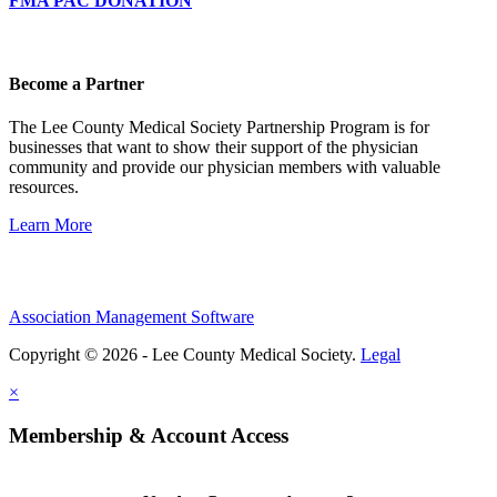
FMA PAC DONATION
Become a Partner
The Lee County Medical Society Partnership Program is for
businesses that want to show their support of the physician
community and provide our physician members with valuable
resources.
Learn More
Association Management Software
Copyright © 2026 - Lee County Medical Society.
Legal
×
Membership & Account Access