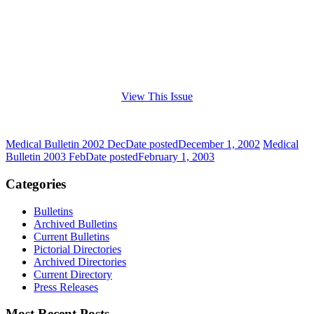
View This Issue
Medical Bulletin 2002 Dec
Date posted
December 1, 2002
Medical
Bulletin 2003 Feb
Date posted
February 1, 2003
Categories
Bulletins
Archived Bulletins
Current Bulletins
Pictorial Directories
Archived Directories
Current Directory
Press Releases
Most Recent Posts