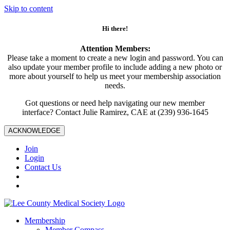
Skip to content
Hi there!
Attention Members:
Please take a moment to create a new login and password. You can
also update your member profile to include adding a new photo or
more about yourself to help us meet your membership association
needs.
Got questions or need help navigating our new member
interface? Contact Julie Ramirez, CAE at (239) 936-1645
ACKNOWLEDGE
Join
Login
Contact Us
Membership
Member Compass