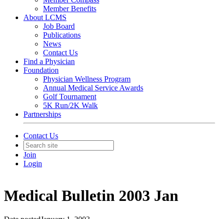
Member Benefits
About LCMS
Job Board
Publications
News
Contact Us
Find a Physician
Foundation
Physician Wellness Program
Annual Medical Service Awards
Golf Tournament
5K Run/2K Walk
Partnerships
Contact Us
Join
Login
Medical Bulletin 2003 Jan