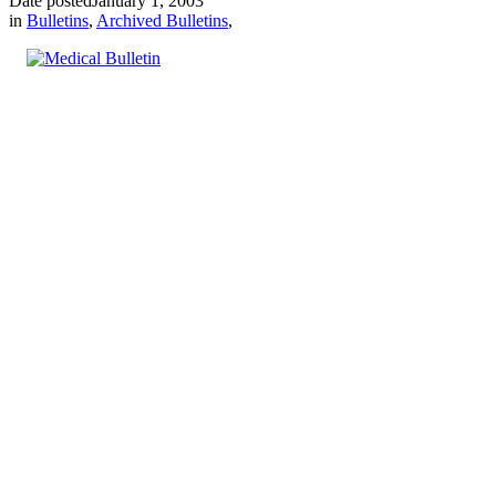
Date posted
January 1, 2003
in
Bulletins
,
Archived Bulletins
,