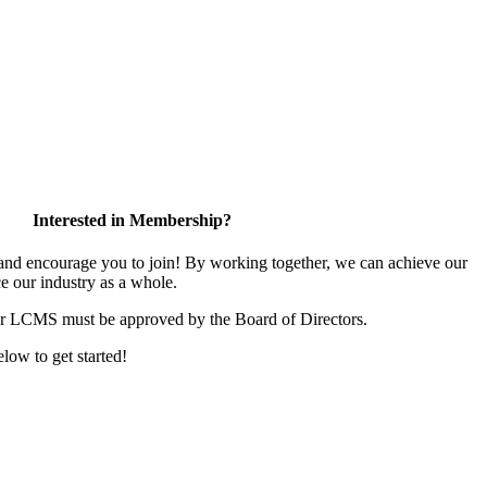
Interested in Membership?
d encourage you to join! By working together, we can achieve our
e our industry as a whole.
or LCMS must be approved by the Board of Directors.
elow to get started!