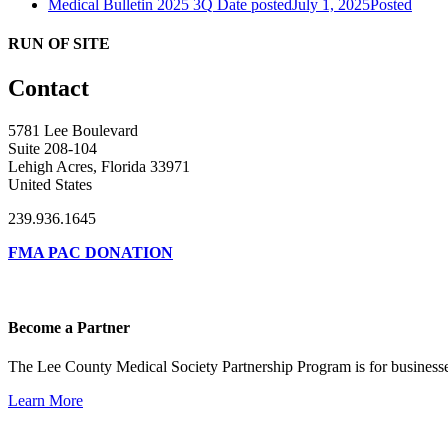
Medical Bulletin 2025 3Q
Date posted
July 1, 2025
Posted
RUN OF SITE
Contact
5781 Lee Boulevard
Suite 208-104
Lehigh Acres, Florida 33971
United States
239.936.1645
FMA PAC DONATION
Become a Partner
The Lee County Medical Society Partnership Program is for businesse
Learn More