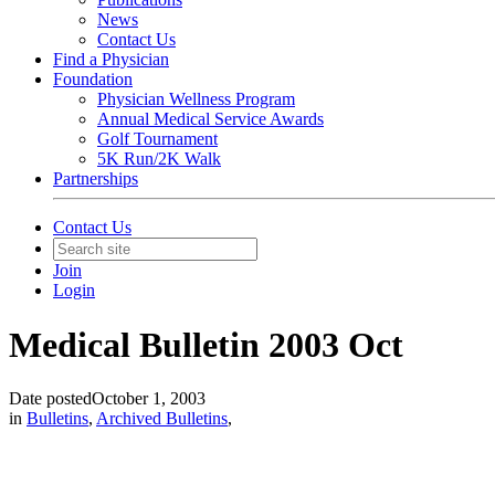
News
Contact Us
Find a Physician
Foundation
Physician Wellness Program
Annual Medical Service Awards
Golf Tournament
5K Run/2K Walk
Partnerships
Contact Us
Join
Login
Medical Bulletin 2003 Oct
Date posted
October 1, 2003
in
Bulletins
,
Archived Bulletins
,