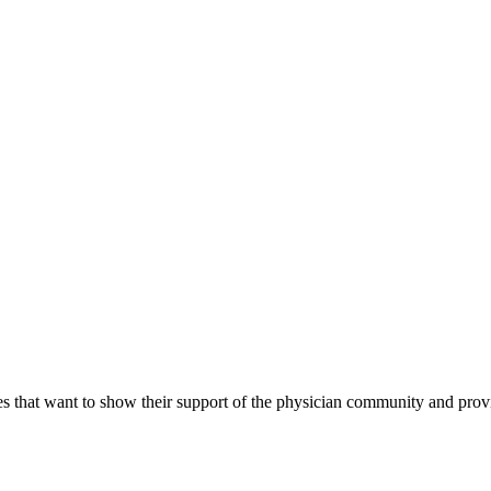
s that want to show their support of the physician community and prov