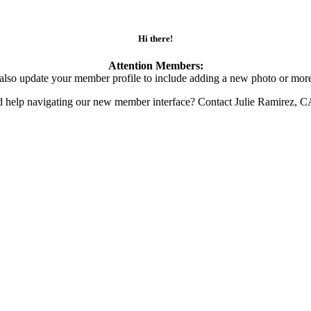
Hi there!
Attention Members:
also update your member profile to include adding a new photo or more
d help navigating our new member interface? Contact Julie Ramirez, 