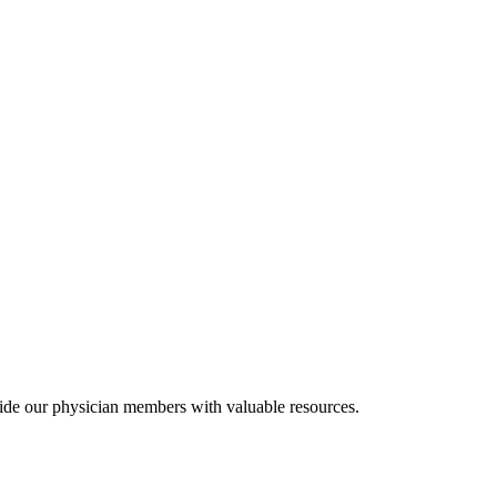
ide our physician members with valuable resources.