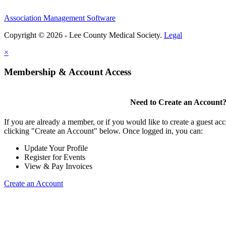
Association Management Software
Copyright © 2026 - Lee County Medical Society.
Legal
×
Membership & Account Access
Need to Create an Account
If you are already a member, or if you would like to create a guest ac
clicking "Create an Account" below. Once logged in, you can:
Update Your Profile
Register for Events
View & Pay Invoices
Create an Account