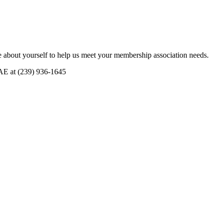
 about yourself to help us meet your membership association needs.
CAE at (239) 936-1645