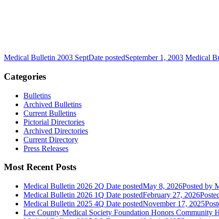
Medical Bulletin 2003 Sept
Date posted
September 1, 2003
Medical B
Categories
Bulletins
Archived Bulletins
Current Bulletins
Pictorial Directories
Archived Directories
Current Directory
Press Releases
Most Recent Posts
Medical Bulletin 2026 2Q
Date posted
May 8, 2026
Posted
by M
Medical Bulletin 2026 1Q
Date posted
February 27, 2026
Poste
Medical Bulletin 2025 4Q
Date posted
November 17, 2025
Post
Lee County Medical Society Foundation Honors Community He