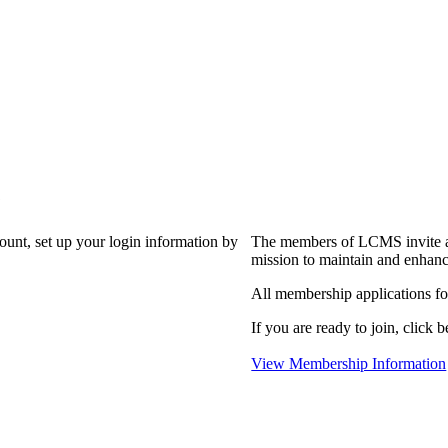
?
count, set up your login information by
The members of LCMS invite an
mission to maintain and enhanc
All membership applications f
If you are ready to join, click b
View Membership Information