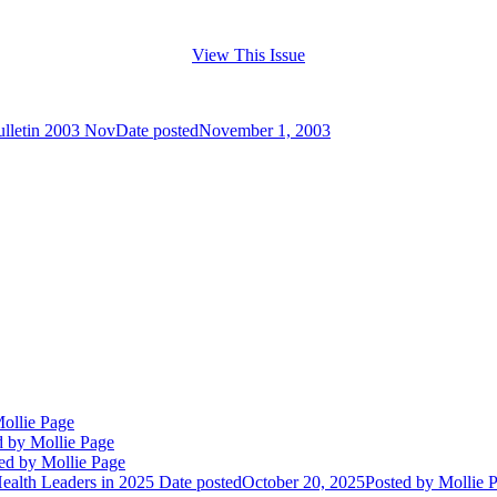
View This Issue
ulletin 2003 Nov
Date posted
November 1, 2003
ollie Page
d
by Mollie Page
ed
by Mollie Page
alth Leaders in 2025
Date posted
October 20, 2025
Posted
by Mollie 