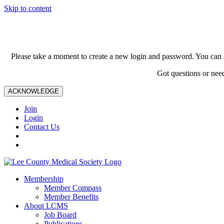
Skip to content
Please take a moment to create a new login and password. You can 
Got questions or nee
ACKNOWLEDGE
Join
Login
Contact Us
Membership
Member Compass
Member Benefits
About LCMS
Job Board
Publications