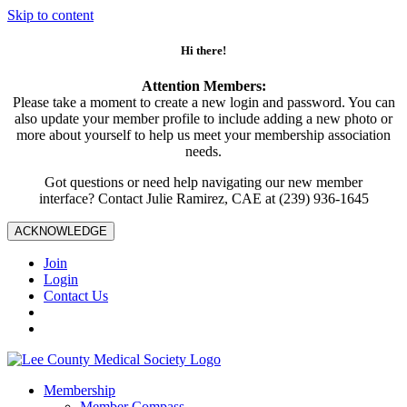
Skip to content
Hi there!
Attention Members:
Please take a moment to create a new login and password. You can
also update your member profile to include adding a new photo or
more about yourself to help us meet your membership association
needs.
Got questions or need help navigating our new member
interface? Contact Julie Ramirez, CAE at (239) 936-1645
ACKNOWLEDGE
Join
Login
Contact Us
Membership
Member Compass