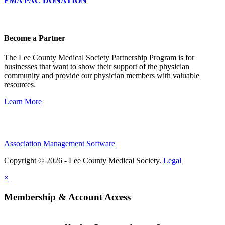
FMA PAC DONATION
Become a Partner
The Lee County Medical Society Partnership Program is for
businesses that want to show their support of the physician
community and provide our physician members with valuable
resources.
Learn More
Association Management Software
Copyright © 2026 - Lee County Medical Society.
Legal
×
Membership & Account Access