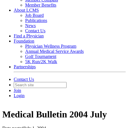
Member Benefits
About LCMS
Job Board
Publications
News
Contact Us
Find a Physician
Foundation
Physician Wellness Program
Annual Medical Service Awards
Golf Tournament
5K Run/2K Walk
Partnerships
Contact Us
Join
Login
Medical Bulletin 2004 July