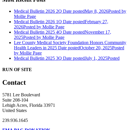
Medical Bulletin 2026 2Q
Date posted
May 8, 2026
Posted
by
Mollie Page
Medical Bulletin 2026 1Q
Date posted
February 27,
2026
Posted
by Mollie Page
Medical Bulletin 2025 4Q
Date posted
November 17,
2025
Posted
by Mollie Page
Lee County Medical Society Foundation Honors Community
Health Leaders in 2025
Date posted
October 20, 2025
Posted
by Mollie Page
Medical Bulletin 2025 3Q
Date posted
July 1, 2025
Posted
RUN OF SITE
Contact
5781 Lee Boulevard
Suite 208-104
Lehigh Acres, Florida 33971
United States
239.936.1645