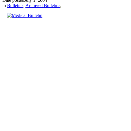
Date posted
July 1, 2004
in
Bulletins
,
Archived Bulletins
,