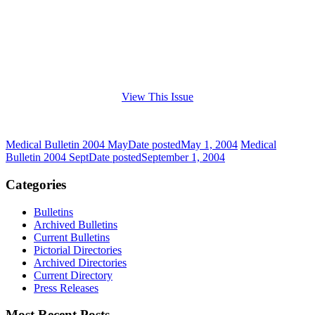
View This Issue
Medical Bulletin 2004 May
Date posted
May 1, 2004
Medical
Bulletin 2004 Sept
Date posted
September 1, 2004
Categories
Bulletins
Archived Bulletins
Current Bulletins
Pictorial Directories
Archived Directories
Current Directory
Press Releases
Most Recent Posts