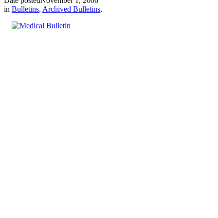
Date posted
November 1, 2006
in
Bulletins
,
Archived Bulletins
,