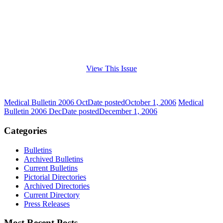
View This Issue
Medical Bulletin 2006 Oct
Date posted
October 1, 2006
Medical
Bulletin 2006 Dec
Date posted
December 1, 2006
Categories
Bulletins
Archived Bulletins
Current Bulletins
Pictorial Directories
Archived Directories
Current Directory
Press Releases
Most Recent Posts