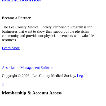
FMA PAC DONATION
Become a Partner
The Lee County Medical Society Partnership Program is for
businesses that want to show their support of the physician
community and provide our physician members with valuable
resources.
Learn More
Association Management Software
Copyright © 2026 - Lee County Medical Society.
Legal
×
Membership & Account Access