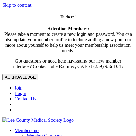
Skip to content
Hi there!
Attention Members:
Please take a moment to create a new login and password. You can
also update your member profile to include adding a new photo or
more about yourself to help us meet your membership association
needs.
Got questions or need help navigating our new member
interface? Contact Julie Ramirez, CAE at (239) 936-1645
ACKNOWLEDGE
Join
Login
Contact Us
Membership
Member Compass