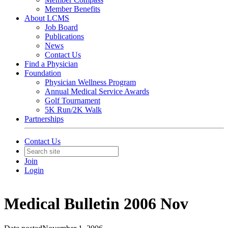
Member Benefits
About LCMS
Job Board
Publications
News
Contact Us
Find a Physician
Foundation
Physician Wellness Program
Annual Medical Service Awards
Golf Tournament
5K Run/2K Walk
Partnerships
Contact Us
Join
Login
Medical Bulletin 2006 Nov