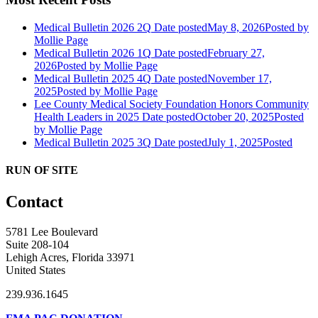
Medical Bulletin 2026 2Q
Date posted
May 8, 2026
Posted
by
Mollie Page
Medical Bulletin 2026 1Q
Date posted
February 27,
2026
Posted
by Mollie Page
Medical Bulletin 2025 4Q
Date posted
November 17,
2025
Posted
by Mollie Page
Lee County Medical Society Foundation Honors Community
Health Leaders in 2025
Date posted
October 20, 2025
Posted
by Mollie Page
Medical Bulletin 2025 3Q
Date posted
July 1, 2025
Posted
RUN OF SITE
Contact
5781 Lee Boulevard
Suite 208-104
Lehigh Acres, Florida 33971
United States
239.936.1645