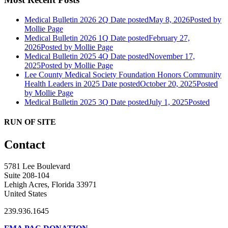
Medical Bulletin 2026 2Q
Date posted
May 8, 2026
Posted
by
Mollie Page
Medical Bulletin 2026 1Q
Date posted
February 27,
2026
Posted
by Mollie Page
Medical Bulletin 2025 4Q
Date posted
November 17,
2025
Posted
by Mollie Page
Lee County Medical Society Foundation Honors Community
Health Leaders in 2025
Date posted
October 20, 2025
Posted
by Mollie Page
Medical Bulletin 2025 3Q
Date posted
July 1, 2025
Posted
RUN OF SITE
Contact
5781 Lee Boulevard
Suite 208-104
Lehigh Acres, Florida 33971
United States
239.936.1645