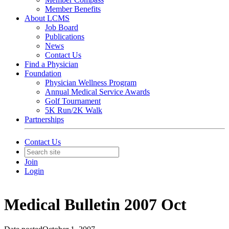
Member Benefits
About LCMS
Job Board
Publications
News
Contact Us
Find a Physician
Foundation
Physician Wellness Program
Annual Medical Service Awards
Golf Tournament
5K Run/2K Walk
Partnerships
Contact Us
Join
Login
Medical Bulletin 2007 Oct