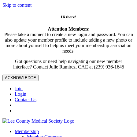
Skip to content
Hi there!
Attention Members:
Please take a moment to create a new login and password. You can
also update your member profile to include adding a new photo or
more about yourself to help us meet your membership association
needs.
Got questions or need help navigating our new member
interface? Contact Julie Ramirez, CAE at (239) 936-1645
ACKNOWLEDGE
Join
Login
Contact Us
Membership
Member Compass