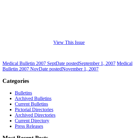
View This Issue
Medical Bulletin 2007 Sept
Date posted
September 1, 2007
Medical
Bulletin 2007 Nov
Date posted
November 1, 2007
Categories
Bulletins
Archived Bulletins
Current Bulletins
Pictorial Directories
Archived Directories
Current Directory
Press Releases
Most Recent Posts