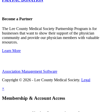
FMA PAC DONATION
Become a Partner
The Lee County Medical Society Partnership Program is for
businesses that want to show their support of the physician
community and provide our physician members with valuable
resources.
Learn More
Association Management Software
Copyright © 2026 - Lee County Medical Society.
Legal
×
Membership & Account Access