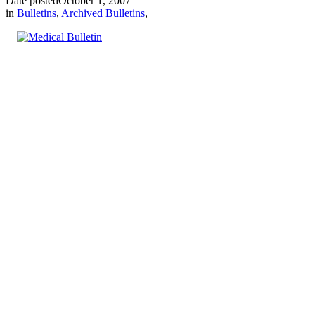
Date posted
October 1, 2007
in
Bulletins
,
Archived Bulletins
,