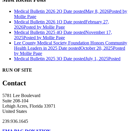
Medical Bulletin 2026 2Q
Date posted
May 8, 2026
Posted
by
Mollie Page
Medical Bulletin 2026 1Q
Date posted
February 27,
2026
Posted
by Mollie Page
Medical Bulletin 2025 4Q
Date posted
November 17,
2025
Posted
by Mollie Page
Lee County Medical Society Foundation Honors Community
Health Leaders in 2025
Date posted
October 20, 2025
Posted
by Mollie Page
Medical Bulletin 2025 3Q
Date posted
July 1, 2025
Posted
RUN OF SITE
Contact
5781 Lee Boulevard
Suite 208-104
Lehigh Acres, Florida 33971
United States
239.936.1645