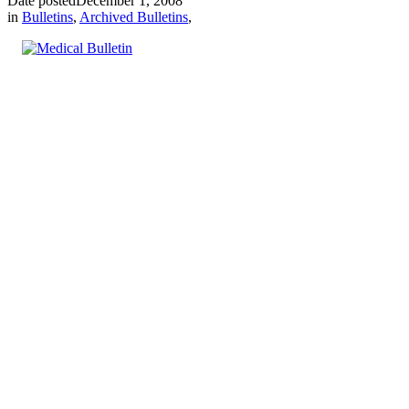
Date posted
December 1, 2008
in
Bulletins
,
Archived Bulletins
,