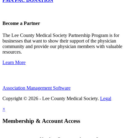
FMA PAC DONATION
Become a Partner
The Lee County Medical Society Partnership Program is for
businesses that want to show their support of the physician
community and provide our physician members with valuable
resources.
Learn More
Association Management Software
Copyright © 2026 - Lee County Medical Society.
Legal
×
Membership & Account Access