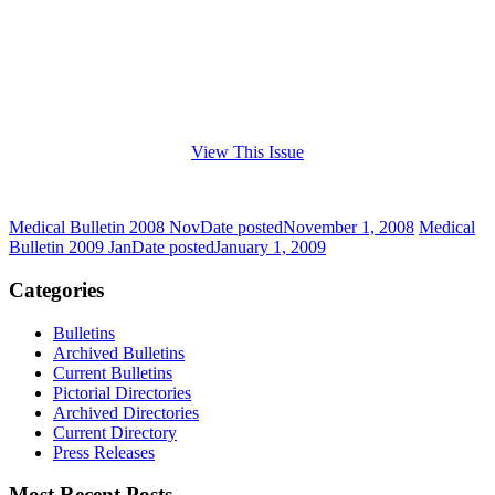
View This Issue
Medical Bulletin 2008 Nov
Date posted
November 1, 2008
Medical
Bulletin 2009 Jan
Date posted
January 1, 2009
Categories
Bulletins
Archived Bulletins
Current Bulletins
Pictorial Directories
Archived Directories
Current Directory
Press Releases
Most Recent Posts