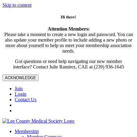
Skip to content
Hi there!
Attention Members:
Please take a moment to create a new login and password. You can
also update your member profile to include adding a new photo or
more about yourself to help us meet your membership association
needs.
Got questions or need help navigating our new member
interface? Contact Julie Ramirez, CAE at (239) 936-1645
ACKNOWLEDGE
Join
Login
Contact Us
Membership
Member Compass