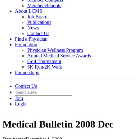
Member Benefits
About LCMS
Job Board
Publications
News
Contact Us
Find a Physician
Foundation
Physician Wellness Program
Annual Medical Service Awards
Golf Tournament
5K Run/2K Walk
Partnerships
Contact Us
Join
Login
Medical Bulletin 2008 Dec