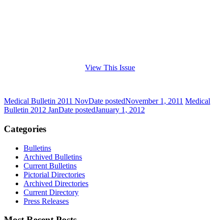
View This Issue
Medical Bulletin 2011 Nov
Date posted
November 1, 2011
Medical
Bulletin 2012 Jan
Date posted
January 1, 2012
Categories
Bulletins
Archived Bulletins
Current Bulletins
Pictorial Directories
Archived Directories
Current Directory
Press Releases
Most Recent Posts