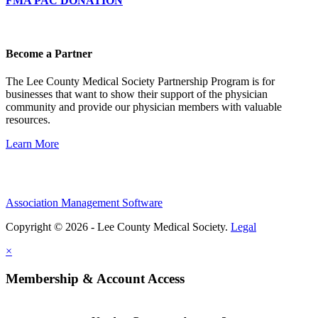
FMA PAC DONATION
Become a Partner
The Lee County Medical Society Partnership Program is for
businesses that want to show their support of the physician
community and provide our physician members with valuable
resources.
Learn More
Association Management Software
Copyright © 2026 - Lee County Medical Society.
Legal
×
Membership & Account Access