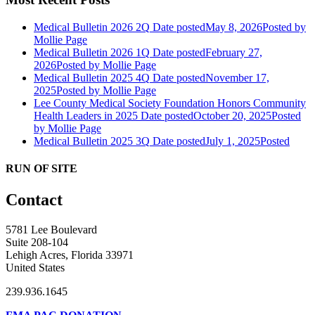
Medical Bulletin 2026 2Q
Date posted
May 8, 2026
Posted
by
Mollie Page
Medical Bulletin 2026 1Q
Date posted
February 27,
2026
Posted
by Mollie Page
Medical Bulletin 2025 4Q
Date posted
November 17,
2025
Posted
by Mollie Page
Lee County Medical Society Foundation Honors Community
Health Leaders in 2025
Date posted
October 20, 2025
Posted
by Mollie Page
Medical Bulletin 2025 3Q
Date posted
July 1, 2025
Posted
RUN OF SITE
Contact
5781 Lee Boulevard
Suite 208-104
Lehigh Acres, Florida 33971
United States
239.936.1645