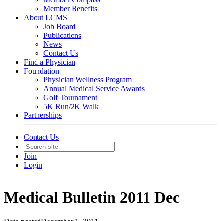
Member Benefits
About LCMS
Job Board
Publications
News
Contact Us
Find a Physician
Foundation
Physician Wellness Program
Annual Medical Service Awards
Golf Tournament
5K Run/2K Walk
Partnerships
Contact Us
Join
Login
Medical Bulletin 2011 Dec