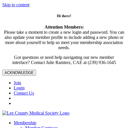
Skip to content
Hi there!
Attention Members:
Please take a moment to create a new login and password. You can
also update your member profile to include adding a new photo or
more about yourself to help us meet your membership association
needs.
Got questions or need help navigating our new member
interface? Contact Julie Ramirez, CAE at (239) 936-1645
ACKNOWLEDGE
Join
Login
Contact Us
Membership
Member Compass