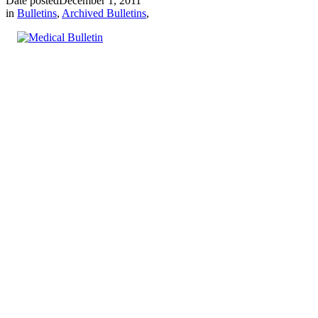
Date posted
December 1, 2011
in
Bulletins
,
Archived Bulletins
,