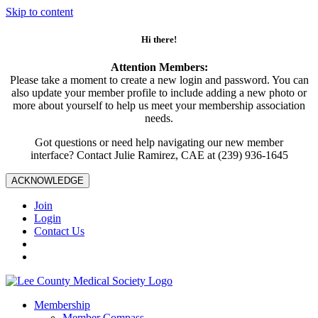
Skip to content
Hi there!
Attention Members:
Please take a moment to create a new login and password. You can
also update your member profile to include adding a new photo or
more about yourself to help us meet your membership association
needs.
Got questions or need help navigating our new member
interface? Contact Julie Ramirez, CAE at (239) 936-1645
ACKNOWLEDGE
Join
Login
Contact Us
Membership
Member Compass