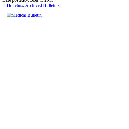
Date posted
October 1, 2011
in
Bulletins
,
Archived Bulletins
,