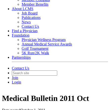
Member Benefits
About LCMS
Job Board
Publications
News
Contact Us
Find a Physician
Foundation
Physician Wellness Program
Annual Medical Service Awards
Golf Tournament
5K Run/2K Walk
Partnerships
Contact Us
Join
Login
Medical Bulletin 2011 Oct