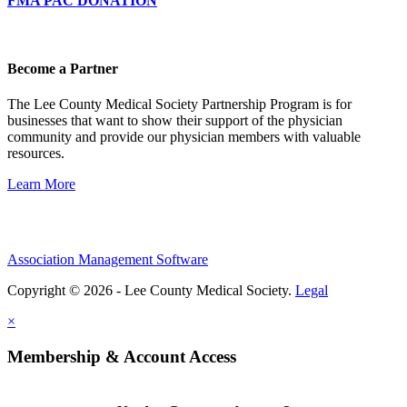
FMA PAC DONATION
Become a Partner
The Lee County Medical Society Partnership Program is for
businesses that want to show their support of the physician
community and provide our physician members with valuable
resources.
Learn More
Association Management Software
Copyright © 2026 - Lee County Medical Society.
Legal
×
Membership & Account Access