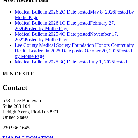
Medical Bulletin 2026 2Q
Date posted
May 8, 2026
Posted
by
Mollie Page
Medical Bulletin 2026 1Q
Date posted
February 27,
2026
Posted
by Mollie Page
Medical Bulletin 2025 4Q
Date posted
November 17,
2025
Posted
by Mollie Page
Lee County Medical Society Foundation Honors Community
Health Leaders in 2025
Date posted
October 20, 2025
Posted
by Mollie Page
Medical Bulletin 2025 3Q
Date posted
July 1, 2025
Posted
RUN OF SITE
Contact
5781 Lee Boulevard
Suite 208-104
Lehigh Acres, Florida 33971
United States
239.936.1645