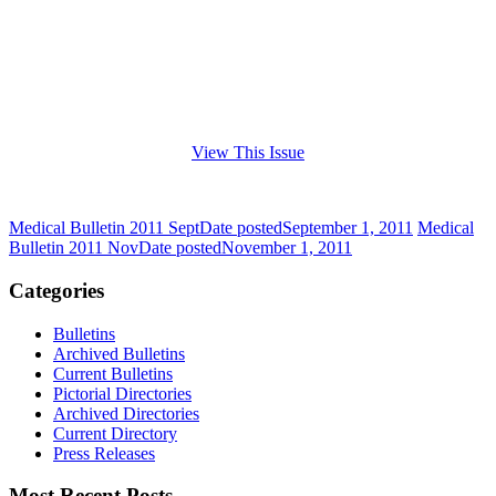
View This Issue
Medical Bulletin 2011 Sept
Date posted
September 1, 2011
Medical
Bulletin 2011 Nov
Date posted
November 1, 2011
Categories
Bulletins
Archived Bulletins
Current Bulletins
Pictorial Directories
Archived Directories
Current Directory
Press Releases
Most Recent Posts