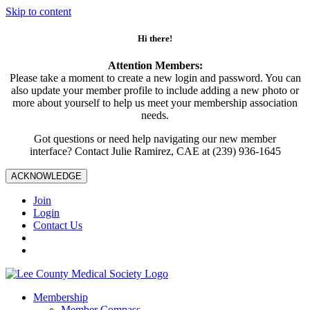
Skip to content
Hi there!
Attention Members:
Please take a moment to create a new login and password. You can
also update your member profile to include adding a new photo or
more about yourself to help us meet your membership association
needs.
Got questions or need help navigating our new member
interface? Contact Julie Ramirez, CAE at (239) 936-1645
ACKNOWLEDGE
Join
Login
Contact Us
Membership
Member Compass