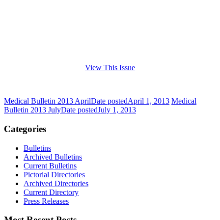
View This Issue
Medical Bulletin 2013 April
Date posted
April 1, 2013
Medical
Bulletin 2013 July
Date posted
July 1, 2013
Categories
Bulletins
Archived Bulletins
Current Bulletins
Pictorial Directories
Archived Directories
Current Directory
Press Releases
Most Recent Posts