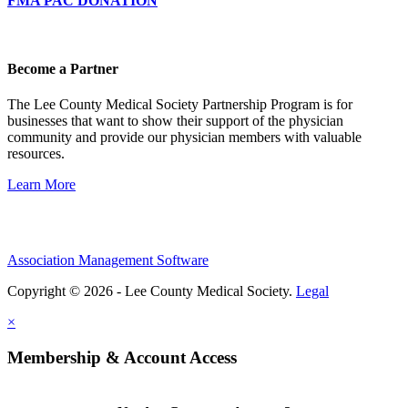
FMA PAC DONATION
Become a Partner
The Lee County Medical Society Partnership Program is for
businesses that want to show their support of the physician
community and provide our physician members with valuable
resources.
Learn More
Association Management Software
Copyright © 2026 - Lee County Medical Society.
Legal
×
Membership & Account Access