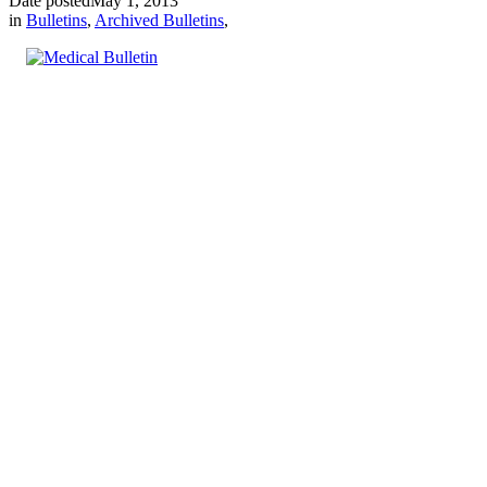
Date posted
May 1, 2013
in
Bulletins
,
Archived Bulletins
,