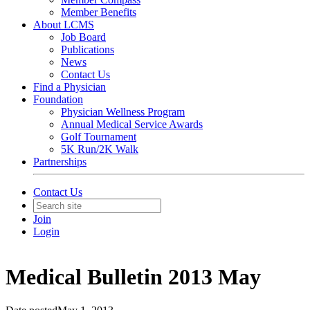
Member Benefits
About LCMS
Job Board
Publications
News
Contact Us
Find a Physician
Foundation
Physician Wellness Program
Annual Medical Service Awards
Golf Tournament
5K Run/2K Walk
Partnerships
Contact Us
Join
Login
Medical Bulletin 2013 May