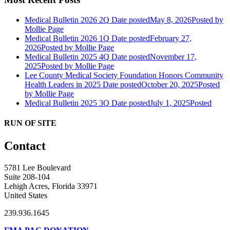
Medical Bulletin 2026 2Q
Date posted
May 8, 2026
Posted
by
Mollie Page
Medical Bulletin 2026 1Q
Date posted
February 27,
2026
Posted
by Mollie Page
Medical Bulletin 2025 4Q
Date posted
November 17,
2025
Posted
by Mollie Page
Lee County Medical Society Foundation Honors Community
Health Leaders in 2025
Date posted
October 20, 2025
Posted
by Mollie Page
Medical Bulletin 2025 3Q
Date posted
July 1, 2025
Posted
RUN OF SITE
Contact
5781 Lee Boulevard
Suite 208-104
Lehigh Acres, Florida 33971
United States
239.936.1645