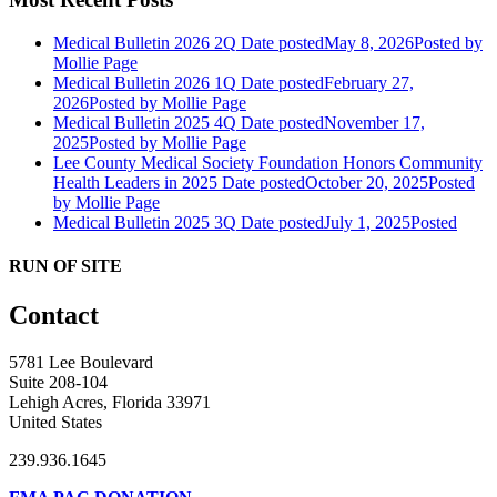
Medical Bulletin 2026 2Q
Date posted
May 8, 2026
Posted
by
Mollie Page
Medical Bulletin 2026 1Q
Date posted
February 27,
2026
Posted
by Mollie Page
Medical Bulletin 2025 4Q
Date posted
November 17,
2025
Posted
by Mollie Page
Lee County Medical Society Foundation Honors Community
Health Leaders in 2025
Date posted
October 20, 2025
Posted
by Mollie Page
Medical Bulletin 2025 3Q
Date posted
July 1, 2025
Posted
RUN OF SITE
Contact
5781 Lee Boulevard
Suite 208-104
Lehigh Acres, Florida 33971
United States
239.936.1645