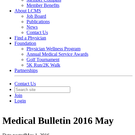
Member Benefits
About LCMS
Job Board
Publications
News
Contact Us
Find a Physician
Foundation
Physician Wellness Program
Annual Medical Service Awards
Golf Tournament
5K Run/2K Walk
Partnerships
Contact Us
Join
Login
Medical Bulletin 2016 May