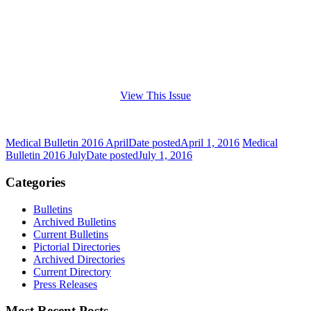
View This Issue
Medical Bulletin 2016 April
Date posted
April 1, 2016
Medical
Bulletin 2016 July
Date posted
July 1, 2016
Categories
Bulletins
Archived Bulletins
Current Bulletins
Pictorial Directories
Archived Directories
Current Directory
Press Releases
Most Recent Posts