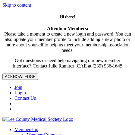
Skip to content
Hi there!
Attention Members:
Please take a moment to create a new login and password. You can
also update your member profile to include adding a new photo or
more about yourself to help us meet your membership association
needs.
Got questions or need help navigating our new member
interface? Contact Julie Ramirez, CAE at (239) 936-1645
ACKNOWLEDGE
Join
Login
Contact Us
Membership
Member Compass