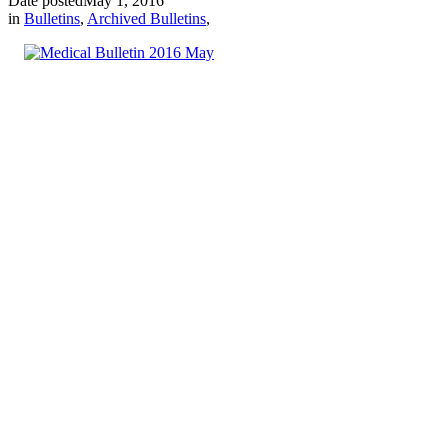
Date posted
May 1, 2016
in
Bulletins
,
Archived Bulletins
,