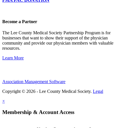
FMA PAC DONATION
Become a Partner
The Lee County Medical Society Partnership Program is for
businesses that want to show their support of the physician
community and provide our physician members with valuable
resources.
Learn More
Association Management Software
Copyright © 2026 - Lee County Medical Society.
Legal
×
Membership & Account Access