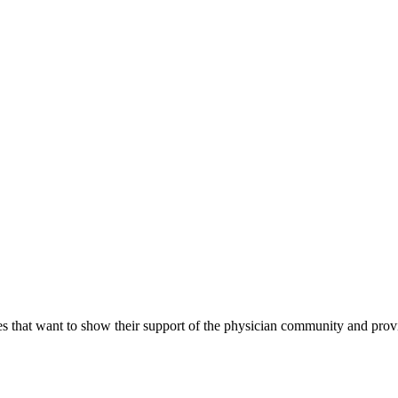
s that want to show their support of the physician community and prov