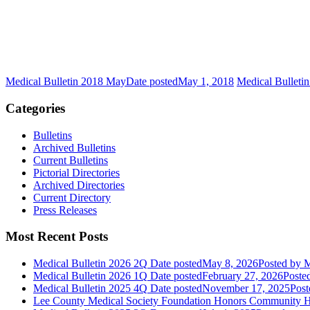
Medical Bulletin 2018 May
Date posted
May 1, 2018
Medical Bulleti
Categories
Bulletins
Archived Bulletins
Current Bulletins
Pictorial Directories
Archived Directories
Current Directory
Press Releases
Most Recent Posts
Medical Bulletin 2026 2Q
Date posted
May 8, 2026
Posted
by M
Medical Bulletin 2026 1Q
Date posted
February 27, 2026
Poste
Medical Bulletin 2025 4Q
Date posted
November 17, 2025
Post
Lee County Medical Society Foundation Honors Community He