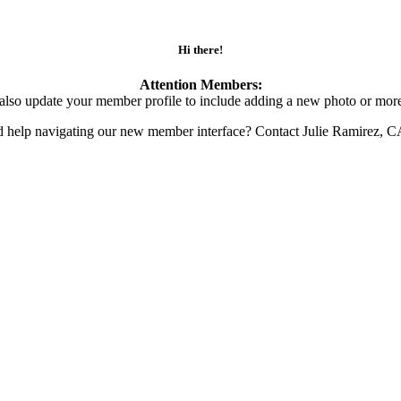
Hi there!
Attention Members:
also update your member profile to include adding a new photo or more
d help navigating our new member interface? Contact Julie Ramirez, 