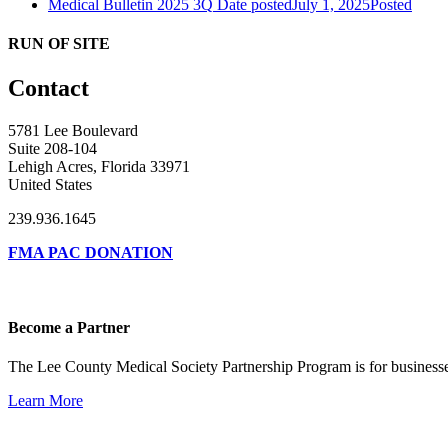
Medical Bulletin 2025 3Q
Date posted
July 1, 2025
Posted
RUN OF SITE
Contact
5781 Lee Boulevard
Suite 208-104
Lehigh Acres, Florida 33971
United States
239.936.1645
FMA PAC DONATION
Become a Partner
The Lee County Medical Society Partnership Program is for businesse
Learn More