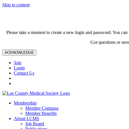
Skip to content
Please take a moment to create a new login and password. You can 
Got questions or nee
ACKNOWLEDGE
Join
Login
Contact Us
Membership
Member Compass
Member Benefits
About LCMS
Job Board
Publications