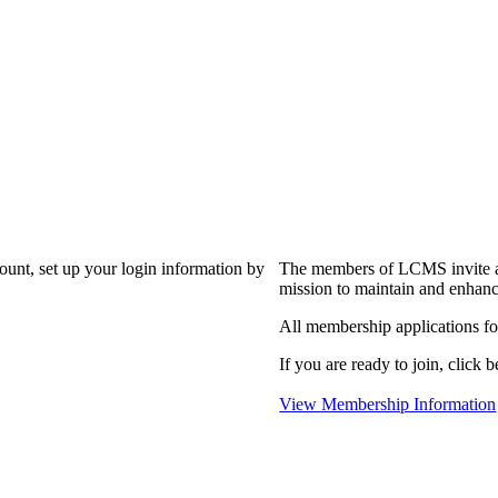
?
count, set up your login information by
The members of LCMS invite an
mission to maintain and enhanc
All membership applications f
If you are ready to join, click b
View Membership Information