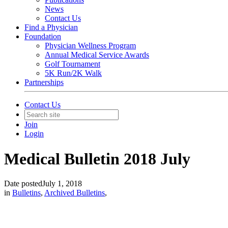
News
Contact Us
Find a Physician
Foundation
Physician Wellness Program
Annual Medical Service Awards
Golf Tournament
5K Run/2K Walk
Partnerships
Contact Us
Join
Login
Medical Bulletin 2018 July
Date posted
July 1, 2018
in
Bulletins
,
Archived Bulletins
,