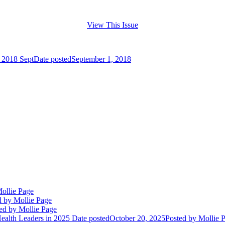
View This Issue
n 2018 Sept
Date posted
September 1, 2018
ollie Page
d
by Mollie Page
ed
by Mollie Page
alth Leaders in 2025
Date posted
October 20, 2025
Posted
by Mollie 