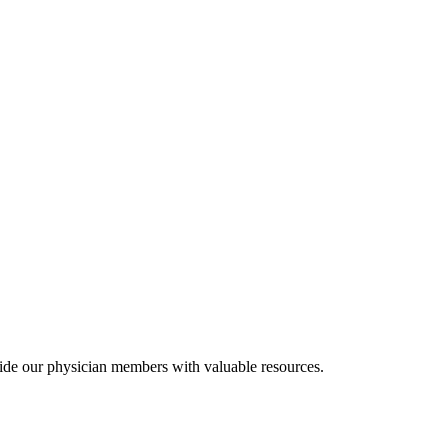
ide our physician members with valuable resources.