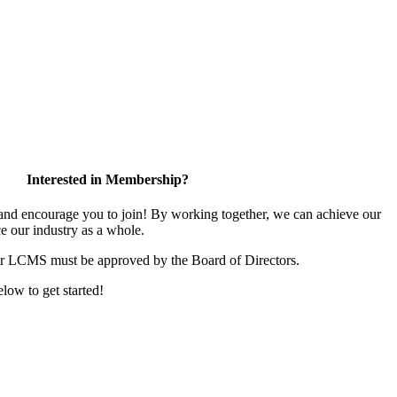
Interested in Membership?
d encourage you to join! By working together, we can achieve our
e our industry as a whole.
or LCMS must be approved by the Board of Directors.
elow to get started!