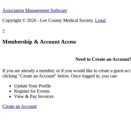
Association Management Software
Copyright © 2026 - Lee County Medical Society.
Legal
×
Membership & Account Access
Need to Create an Account
If you are already a member, or if you would like to create a guest ac
clicking "Create an Account" below. Once logged in, you can:
Update Your Profile
Register for Events
View & Pay Invoices
Create an Account