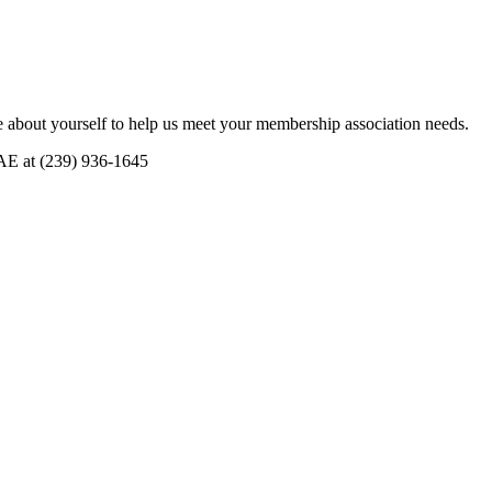
 about yourself to help us meet your membership association needs.
CAE at (239) 936-1645