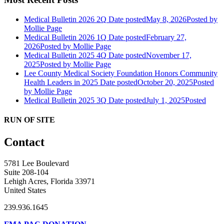
Medical Bulletin 2026 2Q
Date posted
May 8, 2026
Posted
by
Mollie Page
Medical Bulletin 2026 1Q
Date posted
February 27,
2026
Posted
by Mollie Page
Medical Bulletin 2025 4Q
Date posted
November 17,
2025
Posted
by Mollie Page
Lee County Medical Society Foundation Honors Community
Health Leaders in 2025
Date posted
October 20, 2025
Posted
by Mollie Page
Medical Bulletin 2025 3Q
Date posted
July 1, 2025
Posted
RUN OF SITE
Contact
5781 Lee Boulevard
Suite 208-104
Lehigh Acres, Florida 33971
United States
239.936.1645