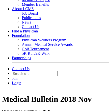
Member Benefits
About LCMS
Job Board
Publications
News
Contact Us
Find a Physician
Foundation
Physician Wellness Program
Annual Medical Service Awards
Golf Tournament
5K Run/2K Walk
Partnerships
Contact Us
Join
Login
Medical Bulletin 2018 Nov