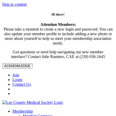
Skip to content
Hi there!
Attention Members:
Please take a moment to create a new login and password. You can
also update your member profile to include adding a new photo or
more about yourself to help us meet your membership association
needs.
Got questions or need help navigating our new member
interface? Contact Julie Ramirez, CAE at (239) 936-1645
ACKNOWLEDGE
Join
Login
Contact Us
Membership
Member Compass