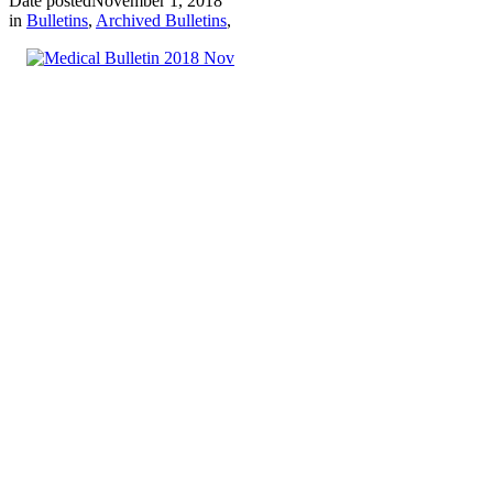
Date posted
November 1, 2018
in
Bulletins
,
Archived Bulletins
,