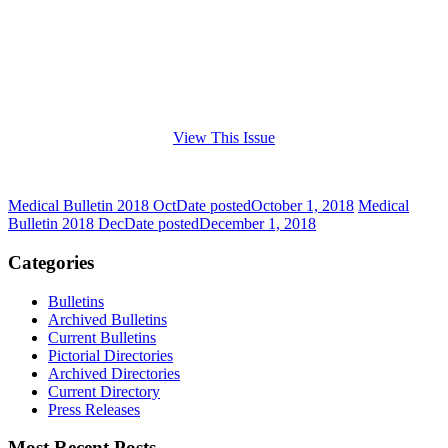
View This Issue
Medical Bulletin 2018 Oct
Date posted
October 1, 2018
Medical
Bulletin 2018 Dec
Date posted
December 1, 2018
Categories
Bulletins
Archived Bulletins
Current Bulletins
Pictorial Directories
Archived Directories
Current Directory
Press Releases
Most Recent Posts