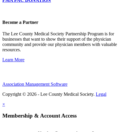
FMA PAC DONATION
Become a Partner
The Lee County Medical Society Partnership Program is for
businesses that want to show their support of the physician
community and provide our physician members with valuable
resources.
Learn More
Association Management Software
Copyright © 2026 - Lee County Medical Society.
Legal
×
Membership & Account Access