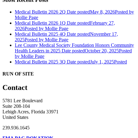
Medical Bulletin 2026 2Q
Date posted
May 8, 2026
Posted
by
Mollie Page
Medical Bulletin 2026 1Q
Date posted
February 27,
2026
Posted
by Mollie Page
Medical Bulletin 2025 4Q
Date posted
November 17,
2025
Posted
by Mollie Page
Lee County Medical Society Foundation Honors Community
Health Leaders in 2025
Date posted
October 20, 2025
Posted
by Mollie Page
Medical Bulletin 2025 3Q
Date posted
July 1, 2025
Posted
RUN OF SITE
Contact
5781 Lee Boulevard
Suite 208-104
Lehigh Acres, Florida 33971
United States
239.936.1645