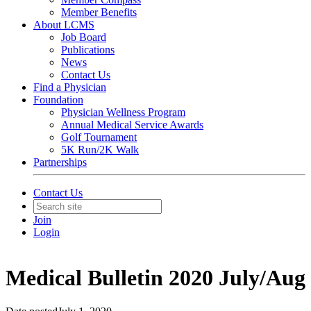
Member Benefits
About LCMS
Job Board
Publications
News
Contact Us
Find a Physician
Foundation
Physician Wellness Program
Annual Medical Service Awards
Golf Tournament
5K Run/2K Walk
Partnerships
Contact Us
Join
Login
Medical Bulletin 2020 July/Aug