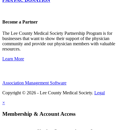
FMA PAC DONATION
Become a Partner
The Lee County Medical Society Partnership Program is for
businesses that want to show their support of the physician
community and provide our physician members with valuable
resources.
Learn More
Association Management Software
Copyright © 2026 - Lee County Medical Society.
Legal
×
Membership & Account Access