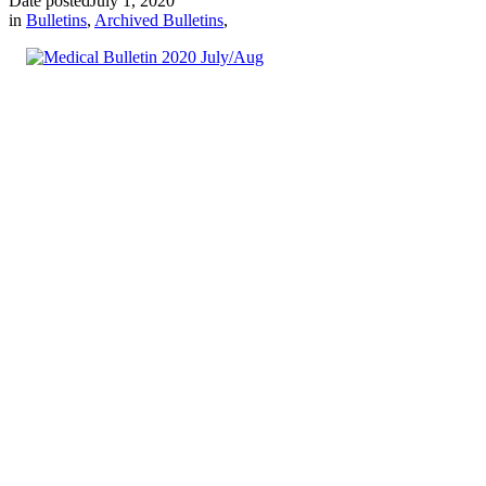
Date posted
July 1, 2020
in
Bulletins
,
Archived Bulletins
,