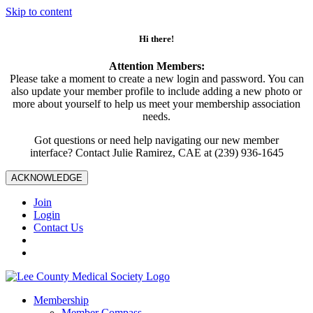
Skip to content
Hi there!
Attention Members:
Please take a moment to create a new login and password. You can
also update your member profile to include adding a new photo or
more about yourself to help us meet your membership association
needs.
Got questions or need help navigating our new member
interface? Contact Julie Ramirez, CAE at (239) 936-1645
ACKNOWLEDGE
Join
Login
Contact Us
Membership
Member Compass