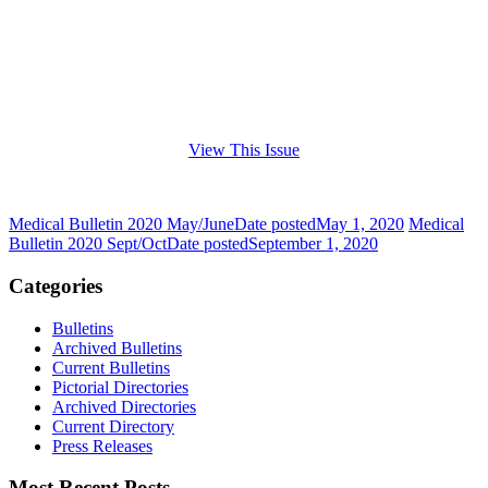
View This Issue
Medical Bulletin 2020 May/June
Date posted
May 1, 2020
Medical
Bulletin 2020 Sept/Oct
Date posted
September 1, 2020
Categories
Bulletins
Archived Bulletins
Current Bulletins
Pictorial Directories
Archived Directories
Current Directory
Press Releases
Most Recent Posts