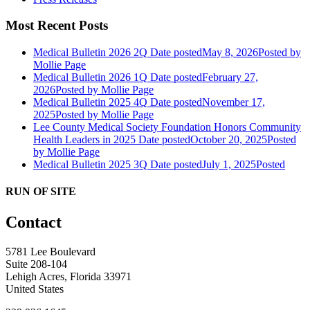
Most Recent Posts
Medical Bulletin 2026 2Q
Date posted
May 8, 2026
Posted
by
Mollie Page
Medical Bulletin 2026 1Q
Date posted
February 27,
2026
Posted
by Mollie Page
Medical Bulletin 2025 4Q
Date posted
November 17,
2025
Posted
by Mollie Page
Lee County Medical Society Foundation Honors Community
Health Leaders in 2025
Date posted
October 20, 2025
Posted
by Mollie Page
Medical Bulletin 2025 3Q
Date posted
July 1, 2025
Posted
RUN OF SITE
Contact
5781 Lee Boulevard
Suite 208-104
Lehigh Acres, Florida 33971
United States