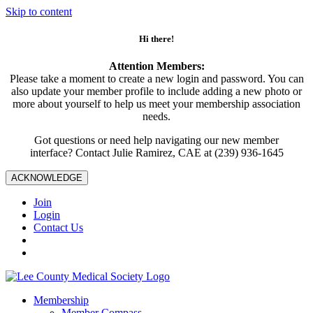
Skip to content
Hi there!
Attention Members:
Please take a moment to create a new login and password. You can
also update your member profile to include adding a new photo or
more about yourself to help us meet your membership association
needs.
Got questions or need help navigating our new member
interface? Contact Julie Ramirez, CAE at (239) 936-1645
ACKNOWLEDGE
Join
Login
Contact Us
Membership
Member Compass