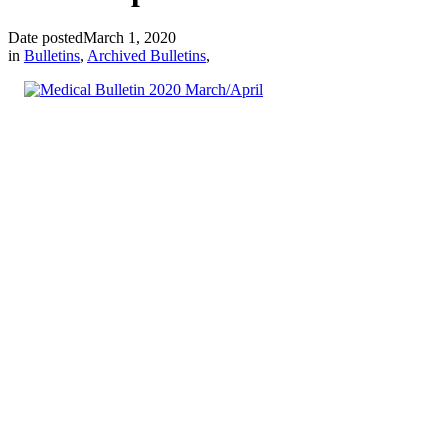
Date posted
March 1, 2020
in
Bulletins
,
Archived Bulletins
,