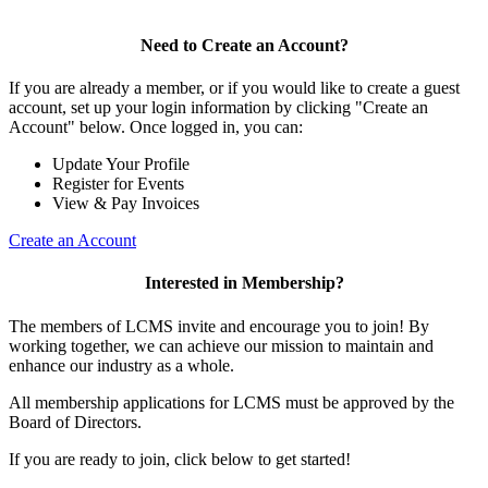
Need to Create an Account?
If you are already a member, or if you would like to create a guest
account, set up your login information by clicking "Create an
Account" below. Once logged in, you can:
Update Your Profile
Register for Events
View & Pay Invoices
Create an Account
Interested in Membership?
The members of LCMS invite and encourage you to join! By
working together, we can achieve our mission to maintain and
enhance our industry as a whole.
All membership applications for LCMS must be approved by the
Board of Directors.
If you are ready to join, click below to get started!