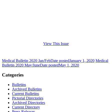
View This Issue
Medical Bulletin 2020 Jan/Feb
Date posted
January 1, 2020
Medical
Bulletin 2020 May/June
Date posted
May 1, 2020
Categories
Bulletins
Archived Bulletins
Current Bulletins
Pictorial Directories
Archived Directories
Current Directory
Press Releases