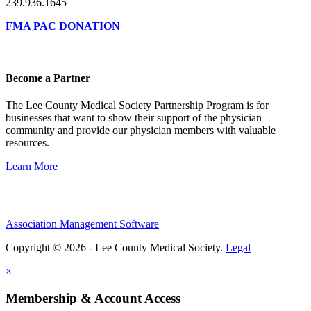
239.936.1645
FMA PAC DONATION
Become a Partner
The Lee County Medical Society Partnership Program is for
businesses that want to show their support of the physician
community and provide our physician members with valuable
resources.
Learn More
Association Management Software
Copyright © 2026 - Lee County Medical Society.
Legal
×
Membership & Account Access