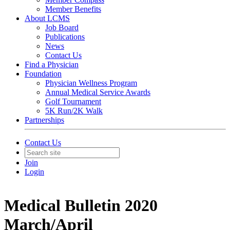
Member Benefits
About LCMS
Job Board
Publications
News
Contact Us
Find a Physician
Foundation
Physician Wellness Program
Annual Medical Service Awards
Golf Tournament
5K Run/2K Walk
Partnerships
Contact Us
Join
Login
Medical Bulletin 2020
March/April