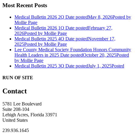
Most Recent Posts
Medical Bulletin 2026 2Q
Date posted
May 8, 2026
Posted
by
Mollie Page
Medical Bulletin 2026 1Q
Date posted
February 27,
2026
Posted
by Mollie Page
Medical Bulletin 2025 4Q
Date posted
November 17,
2025
Posted
by Mollie Page
Lee County Medical Society Foundation Honors Community
Health Leaders in 2025
Date posted
October 20, 2025
Posted
by Mollie Page
Medical Bulletin 2025 3Q
Date posted
July 1, 2025
Posted
RUN OF SITE
Contact
5781 Lee Boulevard
Suite 208-104
Lehigh Acres, Florida 33971
United States
239.936.1645