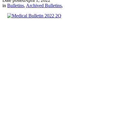
Date posted
April 1, 2022
in
Bulletins
,
Archived Bulletins
,