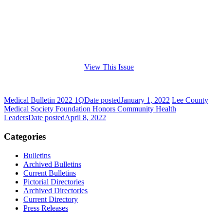
View This Issue
Medical Bulletin 2022 1Q
Date posted
January 1, 2022
Lee County
Medical Society Foundation Honors Community Health
Leaders
Date posted
April 8, 2022
Categories
Bulletins
Archived Bulletins
Current Bulletins
Pictorial Directories
Archived Directories
Current Directory
Press Releases