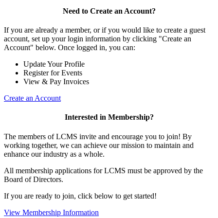
Need to Create an Account?
If you are already a member, or if you would like to create a guest
account, set up your login information by clicking "Create an
Account" below. Once logged in, you can:
Update Your Profile
Register for Events
View & Pay Invoices
Create an Account
Interested in Membership?
The members of LCMS invite and encourage you to join! By
working together, we can achieve our mission to maintain and
enhance our industry as a whole.
All membership applications for LCMS must be approved by the
Board of Directors.
If you are ready to join, click below to get started!
View Membership Information