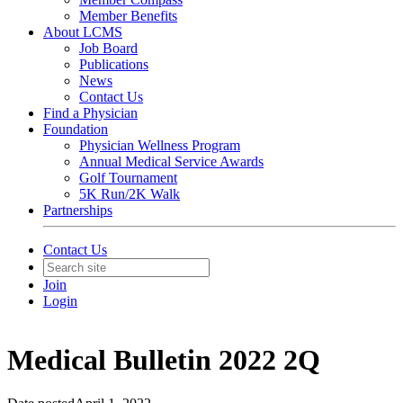
Member Benefits
About LCMS
Job Board
Publications
News
Contact Us
Find a Physician
Foundation
Physician Wellness Program
Annual Medical Service Awards
Golf Tournament
5K Run/2K Walk
Partnerships
Contact Us
Join
Login
Medical Bulletin 2022 2Q