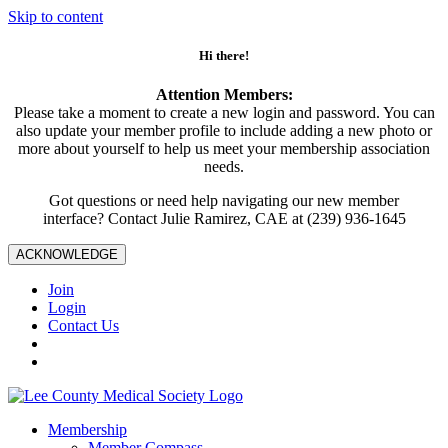
Skip to content
Hi there!
Attention Members:
Please take a moment to create a new login and password. You can
also update your member profile to include adding a new photo or
more about yourself to help us meet your membership association
needs.
Got questions or need help navigating our new member
interface? Contact Julie Ramirez, CAE at (239) 936-1645
ACKNOWLEDGE
Join
Login
Contact Us
Membership
Member Compass