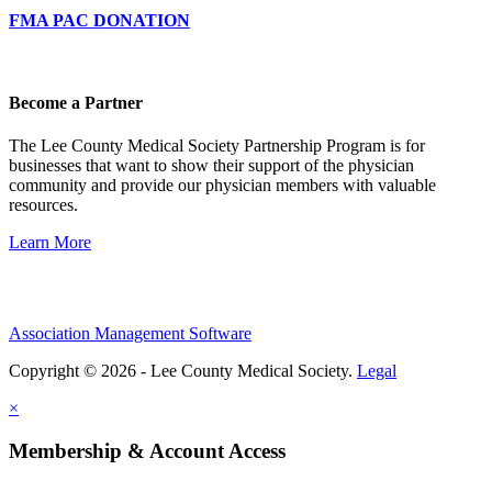
FMA PAC DONATION
Become a Partner
The Lee County Medical Society Partnership Program is for
businesses that want to show their support of the physician
community and provide our physician members with valuable
resources.
Learn More
Association Management Software
Copyright © 2026 - Lee County Medical Society.
Legal
×
Membership & Account Access