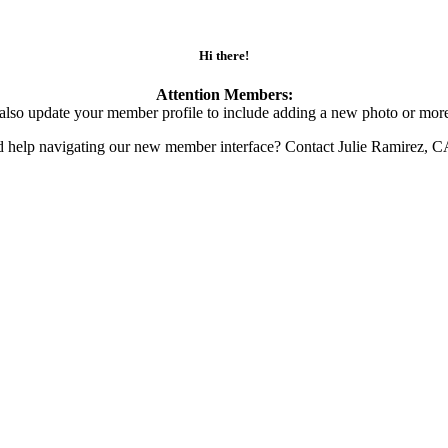
Hi there!
Attention Members:
also update your member profile to include adding a new photo or more
d help navigating our new member interface? Contact Julie Ramirez, 