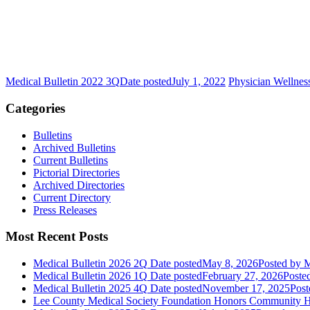
Medical Bulletin 2022 3Q
Date posted
July 1, 2022
Physician Wellnes
Categories
Bulletins
Archived Bulletins
Current Bulletins
Pictorial Directories
Archived Directories
Current Directory
Press Releases
Most Recent Posts
Medical Bulletin 2026 2Q
Date posted
May 8, 2026
Posted
by M
Medical Bulletin 2026 1Q
Date posted
February 27, 2026
Poste
Medical Bulletin 2025 4Q
Date posted
November 17, 2025
Post
Lee County Medical Society Foundation Honors Community He