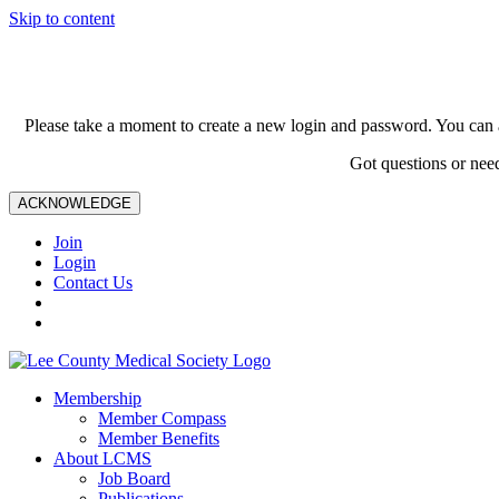
Skip to content
Please take a moment to create a new login and password. You can 
Got questions or nee
ACKNOWLEDGE
Join
Login
Contact Us
Membership
Member Compass
Member Benefits
About LCMS
Job Board
Publications