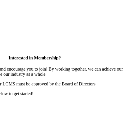
Interested in Membership?
d encourage you to join! By working together, we can achieve our
e our industry as a whole.
or LCMS must be approved by the Board of Directors.
elow to get started!