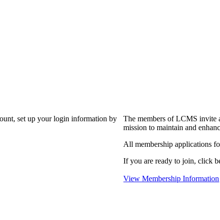
?
count, set up your login information by
The members of LCMS invite an
mission to maintain and enhanc
All membership applications f
If you are ready to join, click b
View Membership Information