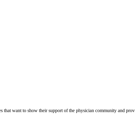
s that want to show their support of the physician community and prov