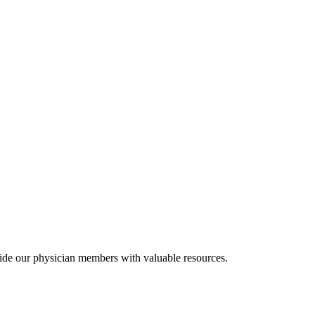
ide our physician members with valuable resources.