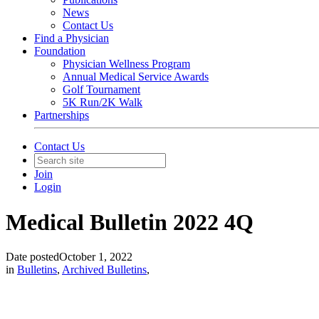
News
Contact Us
Find a Physician
Foundation
Physician Wellness Program
Annual Medical Service Awards
Golf Tournament
5K Run/2K Walk
Partnerships
Contact Us
Join
Login
Medical Bulletin 2022 4Q
Date posted
October 1, 2022
in
Bulletins
,
Archived Bulletins
,