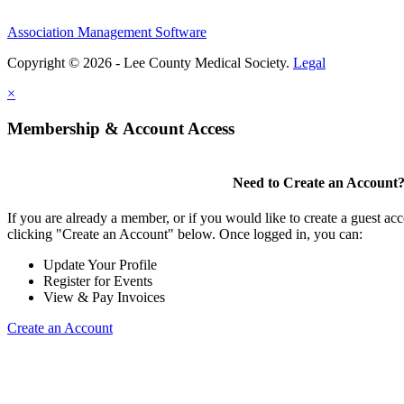
Association Management Software
Copyright © 2026 - Lee County Medical Society.
Legal
×
Membership & Account Access
Need to Create an Account
If you are already a member, or if you would like to create a guest ac
clicking "Create an Account" below. Once logged in, you can:
Update Your Profile
Register for Events
View & Pay Invoices
Create an Account