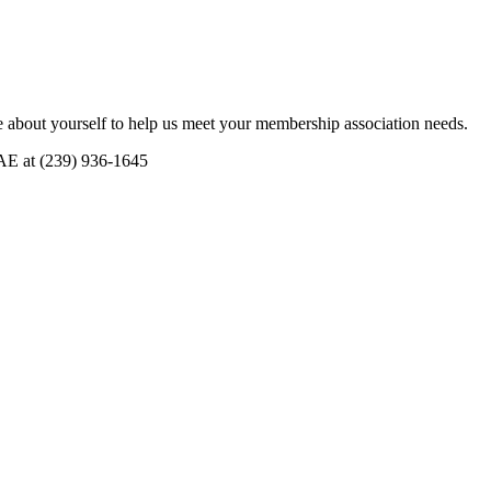
 about yourself to help us meet your membership association needs.
CAE at (239) 936-1645