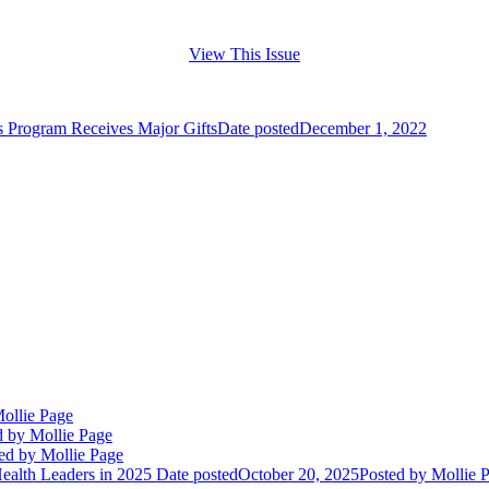
View This Issue
s Program Receives Major Gifts
Date posted
December 1, 2022
ollie Page
d
by Mollie Page
ed
by Mollie Page
alth Leaders in 2025
Date posted
October 20, 2025
Posted
by Mollie 