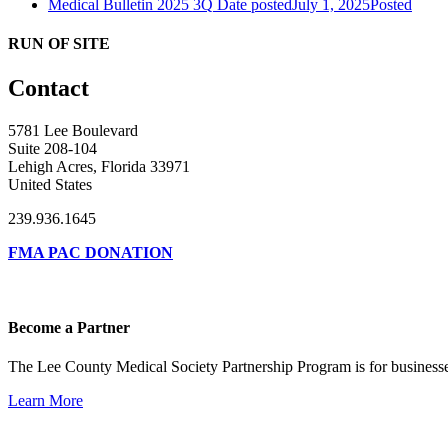
Medical Bulletin 2025 3Q
Date posted
July 1, 2025
Posted
RUN OF SITE
Contact
5781 Lee Boulevard
Suite 208-104
Lehigh Acres, Florida 33971
United States
239.936.1645
FMA PAC DONATION
Become a Partner
The Lee County Medical Society Partnership Program is for businesse
Learn More