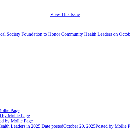
View This Issue
cal Society Foundation to Honor Community Health Leaders on Octob
ollie Page
d
by Mollie Page
ed
by Mollie Page
alth Leaders in 2025
Date posted
October 20, 2025
Posted
by Mollie 