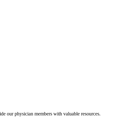
ide our physician members with valuable resources.