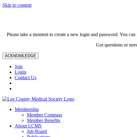
Skip to content
Please take a moment to create a new login and password. You can 
Got questions or nee
ACKNOWLEDGE
Join
Login
Contact Us
Membership
Member Compass
Member Benefits
About LCMS
Job Board
Publications