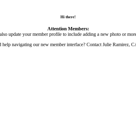
Hi there!
Attention Members:
also update your member profile to include adding a new photo or more
d help navigating our new member interface? Contact Julie Ramirez, 