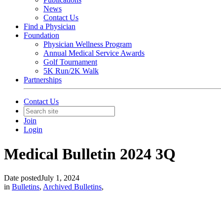
News
Contact Us
Find a Physician
Foundation
Physician Wellness Program
Annual Medical Service Awards
Golf Tournament
5K Run/2K Walk
Partnerships
Contact Us
Join
Login
Medical Bulletin 2024 3Q
Date posted
July 1, 2024
in
Bulletins
,
Archived Bulletins
,