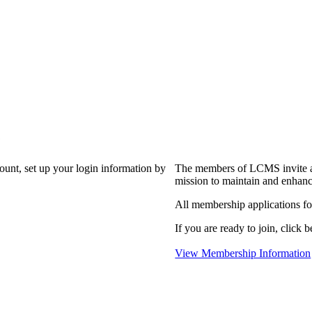
?
count, set up your login information by
The members of LCMS invite an
mission to maintain and enhanc
All membership applications f
If you are ready to join, click b
View Membership Information