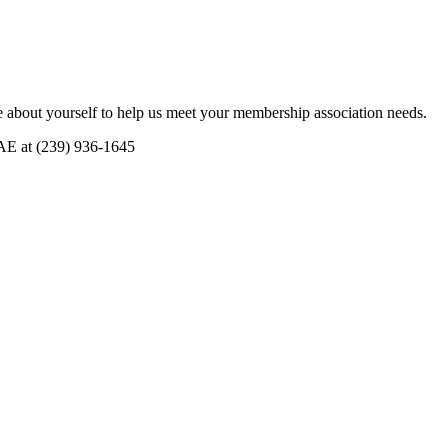
 about yourself to help us meet your membership association needs.
CAE at (239) 936-1645