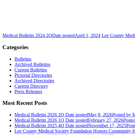
Medical Bulletin 2024 2Q
Date posted
April 1, 2024
Lee County Medi
Categories
Bulletins
Archived Bulletins
Current Bulletins
Pictorial Directories
Archived Directories
Current Directory
Press Releases
Most Recent Posts
Medical Bulletin 2026 2Q
Date posted
May 8, 2026
Posted
by M
Medical Bulletin 2026 1Q
Date posted
February 27, 2026
Poste
Medical Bulletin 2025 4Q
Date posted
November 17, 2025
Post
Lee County Medical Society Foundation Honors Community He