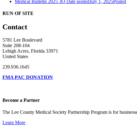
Medical Bulletin 2025 3Q
Date posted
July 1, 2025
Posted
RUN OF SITE
Contact
5781 Lee Boulevard
Suite 208-104
Lehigh Acres, Florida 33971
United States
239.936.1645
FMA PAC DONATION
Become a Partner
The Lee County Medical Society Partnership Program is for businesse
Learn More