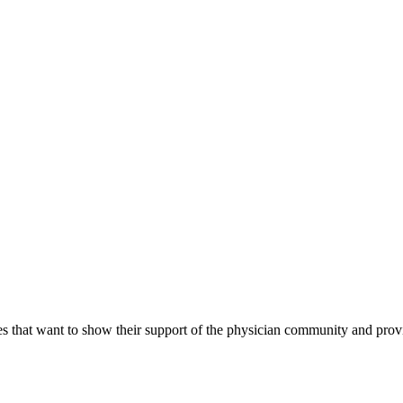
s that want to show their support of the physician community and prov