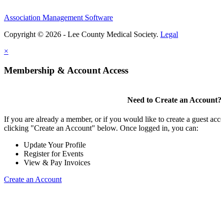
Association Management Software
Copyright © 2026 - Lee County Medical Society.
Legal
×
Membership & Account Access
Need to Create an Account
If you are already a member, or if you would like to create a guest ac
clicking "Create an Account" below. Once logged in, you can:
Update Your Profile
Register for Events
View & Pay Invoices
Create an Account