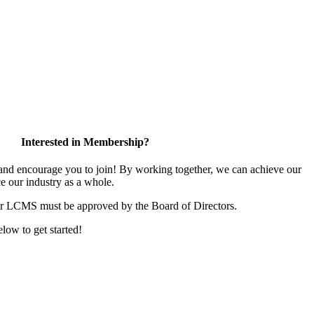
Interested in Membership?
d encourage you to join! By working together, we can achieve our
e our industry as a whole.
or LCMS must be approved by the Board of Directors.
elow to get started!