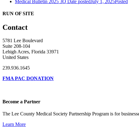
Medical Bulletin 2025 3Q
Date posted
July 1, 2025
Posted
RUN OF SITE
Contact
5781 Lee Boulevard
Suite 208-104
Lehigh Acres, Florida 33971
United States
239.936.1645
FMA PAC DONATION
Become a Partner
The Lee County Medical Society Partnership Program is for businesse
Learn More