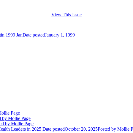
View This Issue
tin 1999 Jan
Date posted
January 1, 1999
ollie Page
d
by Mollie Page
ed
by Mollie Page
alth Leaders in 2025
Date posted
October 20, 2025
Posted
by Mollie 