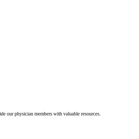
ide our physician members with valuable resources.