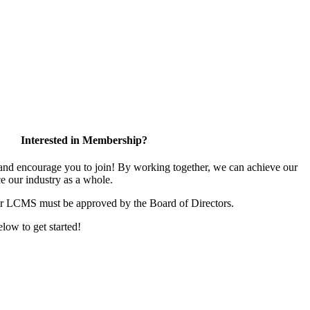
Interested in Membership?
d encourage you to join! By working together, we can achieve our
e our industry as a whole.
or LCMS must be approved by the Board of Directors.
elow to get started!