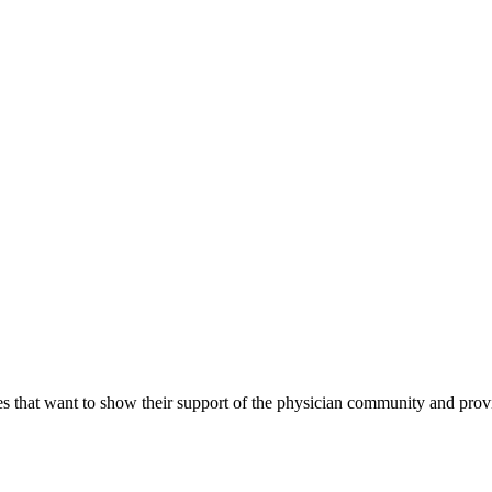
s that want to show their support of the physician community and prov