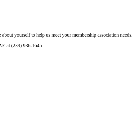
 about yourself to help us meet your membership association needs.
CAE at (239) 936-1645