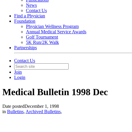
News
Contact Us
Find a Physician
Foundation
Physician Wellness Program
Annual Medical Service Awards
Golf Tournament
5K Run/2K Walk
Partnerships
Contact Us
Join
Login
Medical Bulletin 1998 Dec
Date posted
December 1, 1998
in
Bulletins
,
Archived Bulletins
,