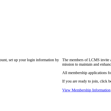
?
count, set up your login information by
The members of LCMS invite an
mission to maintain and enhanc
All membership applications f
If you are ready to join, click b
View Membership Information