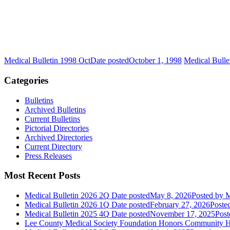
Medical Bulletin 1998 Oct
Date posted
October 1, 1998
Medical Bulle
Categories
Bulletins
Archived Bulletins
Current Bulletins
Pictorial Directories
Archived Directories
Current Directory
Press Releases
Most Recent Posts
Medical Bulletin 2026 2Q
Date posted
May 8, 2026
Posted
by M
Medical Bulletin 2026 1Q
Date posted
February 27, 2026
Poste
Medical Bulletin 2025 4Q
Date posted
November 17, 2025
Post
Lee County Medical Society Foundation Honors Community He