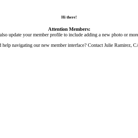
Hi there!
Attention Members:
also update your member profile to include adding a new photo or more
d help navigating our new member interface? Contact Julie Ramirez, 