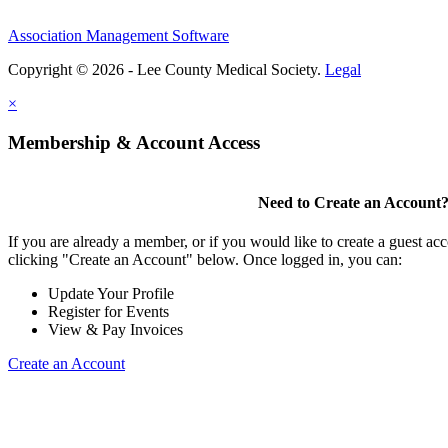
Association Management Software
Copyright © 2026 - Lee County Medical Society.
Legal
×
Membership & Account Access
Need to Create an Account
If you are already a member, or if you would like to create a guest ac
clicking "Create an Account" below. Once logged in, you can:
Update Your Profile
Register for Events
View & Pay Invoices
Create an Account