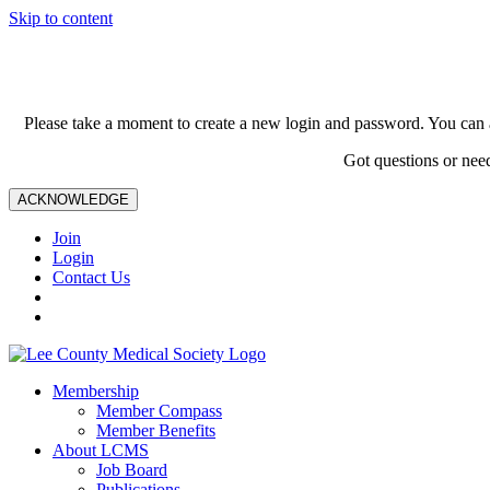
Skip to content
Please take a moment to create a new login and password. You can 
Got questions or nee
ACKNOWLEDGE
Join
Login
Contact Us
Membership
Member Compass
Member Benefits
About LCMS
Job Board
Publications