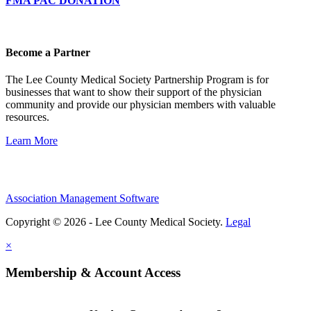
FMA PAC DONATION
Become a Partner
The Lee County Medical Society Partnership Program is for
businesses that want to show their support of the physician
community and provide our physician members with valuable
resources.
Learn More
Association Management Software
Copyright © 2026 - Lee County Medical Society.
Legal
×
Membership & Account Access