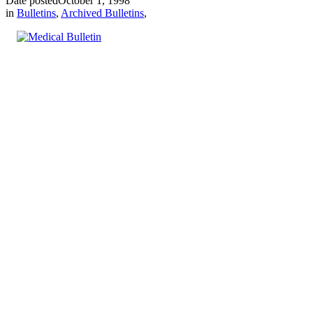
Date posted
October 1, 1998
in
Bulletins
,
Archived Bulletins
,