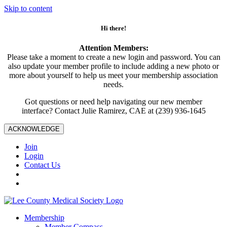
Skip to content
Hi there!
Attention Members:
Please take a moment to create a new login and password. You can
also update your member profile to include adding a new photo or
more about yourself to help us meet your membership association
needs.
Got questions or need help navigating our new member
interface? Contact Julie Ramirez, CAE at (239) 936-1645
ACKNOWLEDGE
Join
Login
Contact Us
Membership
Member Compass