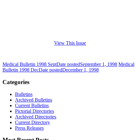
View This Issue
Medical Bulletin 1998 Sept
Date posted
September 1, 1998
Medical
Bulletin 1998 Dec
Date posted
December 1, 1998
Categories
Bulletins
Archived Bulletins
Current Bulletins
Pictorial Directories
Archived Directories
Current Directory
Press Releases
Most Recent Posts