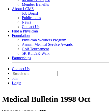
Member Benefits
About LCMS
Job Board
Publications
News
Contact Us
Find a Physician
Foundation
Physician Wellness Program
Annual Medical Service Awards
Golf Tournament
5K Run/2K Walk
Partnerships
Contact Us
Join
Login
Medical Bulletin 1998 Oct