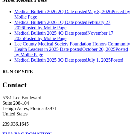
Medical Bulletin 2026 2Q
Date posted
May 8, 2026
Posted
by
Mollie Page
Medical Bulletin 2026 1Q
Date posted
February 27,
2026
Posted
by Mollie Page
Medical Bulletin 2025 4Q
Date posted
November 17,
2025
Posted
by Mollie Page
Lee County Medical Society Foundation Honors Community
Health Leaders in 2025
Date posted
October 20, 2025
Posted
by Mollie Page
Medical Bulletin 2025 3Q
Date posted
July 1, 2025
Posted
RUN OF SITE
Contact
5781 Lee Boulevard
Suite 208-104
Lehigh Acres, Florida 33971
United States
239.936.1645