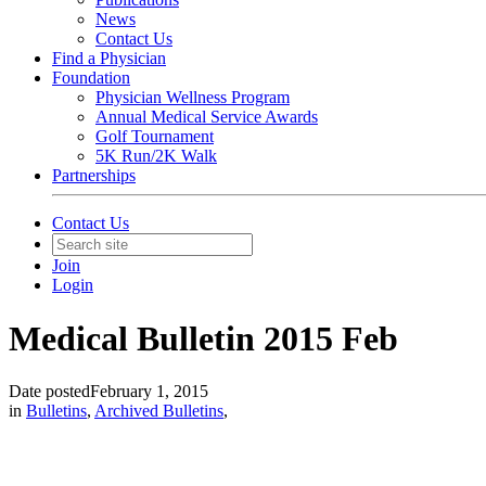
News
Contact Us
Find a Physician
Foundation
Physician Wellness Program
Annual Medical Service Awards
Golf Tournament
5K Run/2K Walk
Partnerships
Contact Us
Join
Login
Medical Bulletin 2015 Feb
Date posted
February 1, 2015
in
Bulletins
,
Archived Bulletins
,