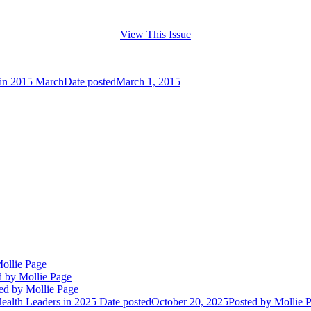
View This Issue
tin 2015 March
Date posted
March 1, 2015
ollie Page
d
by Mollie Page
ed
by Mollie Page
alth Leaders in 2025
Date posted
October 20, 2025
Posted
by Mollie 