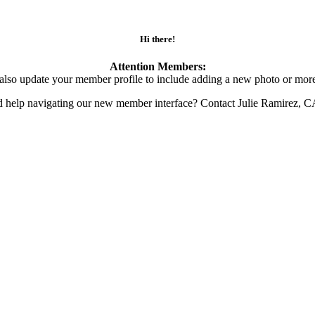
Hi there!
Attention Members:
also update your member profile to include adding a new photo or more
d help navigating our new member interface? Contact Julie Ramirez, 