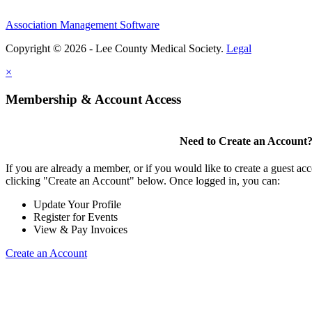
Association Management Software
Copyright © 2026 - Lee County Medical Society.
Legal
×
Membership & Account Access
Need to Create an Account
If you are already a member, or if you would like to create a guest ac
clicking "Create an Account" below. Once logged in, you can:
Update Your Profile
Register for Events
View & Pay Invoices
Create an Account