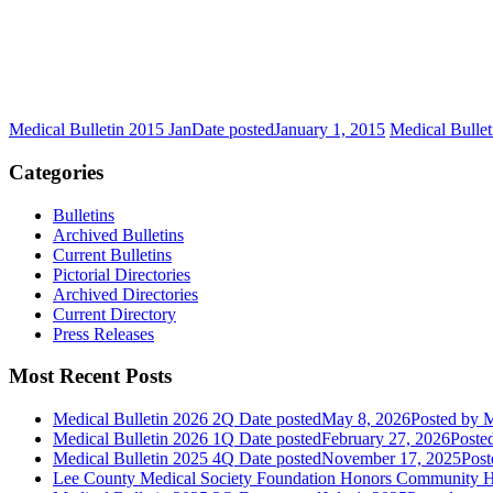
Medical Bulletin 2015 Jan
Date posted
January 1, 2015
Medical Bulle
Categories
Bulletins
Archived Bulletins
Current Bulletins
Pictorial Directories
Archived Directories
Current Directory
Press Releases
Most Recent Posts
Medical Bulletin 2026 2Q
Date posted
May 8, 2026
Posted
by M
Medical Bulletin 2026 1Q
Date posted
February 27, 2026
Poste
Medical Bulletin 2025 4Q
Date posted
November 17, 2025
Post
Lee County Medical Society Foundation Honors Community He