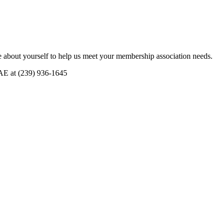
 about yourself to help us meet your membership association needs.
CAE at (239) 936-1645