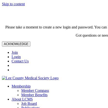
Skip to content
Please take a moment to create a new login and password. You can 
Got questions or nee
ACKNOWLEDGE
Join
Login
Contact Us
Membership
Member Compass
Member Benefits
About LCMS
Job Board
Publications