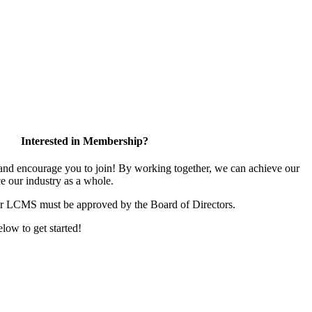
Interested in Membership?
d encourage you to join! By working together, we can achieve our
e our industry as a whole.
or LCMS must be approved by the Board of Directors.
elow to get started!