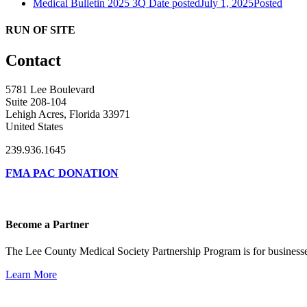
Medical Bulletin 2025 3Q
Date posted
July 1, 2025
Posted
RUN OF SITE
Contact
5781 Lee Boulevard
Suite 208-104
Lehigh Acres, Florida 33971
United States
239.936.1645
FMA PAC DONATION
Become a Partner
The Lee County Medical Society Partnership Program is for businesse
Learn More