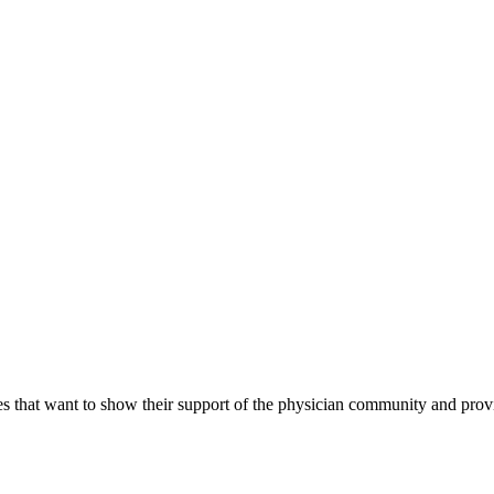
s that want to show their support of the physician community and prov