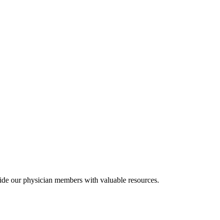
ide our physician members with valuable resources.