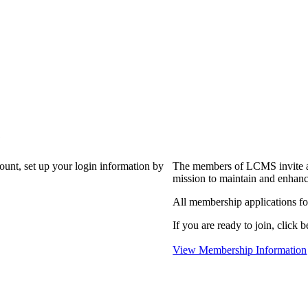
?
count, set up your login information by
The members of LCMS invite an
mission to maintain and enhanc
All membership applications f
If you are ready to join, click b
View Membership Information