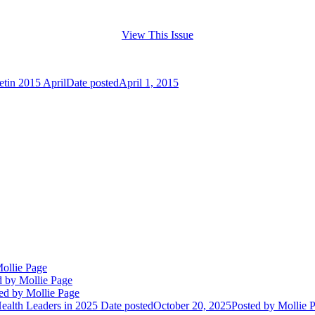
View This Issue
etin 2015 April
Date posted
April 1, 2015
ollie Page
d
by Mollie Page
ed
by Mollie Page
alth Leaders in 2025
Date posted
October 20, 2025
Posted
by Mollie 