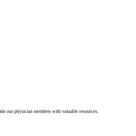
ide our physician members with valuable resources.