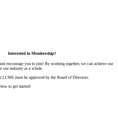
Interested in Membership?
d encourage you to join! By working together, we can achieve our
e our industry as a whole.
or LCMS must be approved by the Board of Directors.
elow to get started!