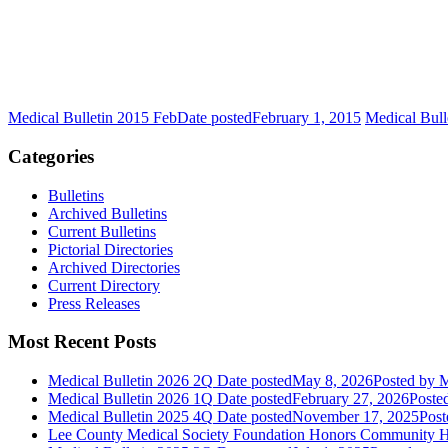
Medical Bulletin 2015 Feb
Date posted
February 1, 2015
Medical Bull
Categories
Bulletins
Archived Bulletins
Current Bulletins
Pictorial Directories
Archived Directories
Current Directory
Press Releases
Most Recent Posts
Medical Bulletin 2026 2Q
Date posted
May 8, 2026
Posted
by M
Medical Bulletin 2026 1Q
Date posted
February 27, 2026
Poste
Medical Bulletin 2025 4Q
Date posted
November 17, 2025
Post
Lee County Medical Society Foundation Honors Community He