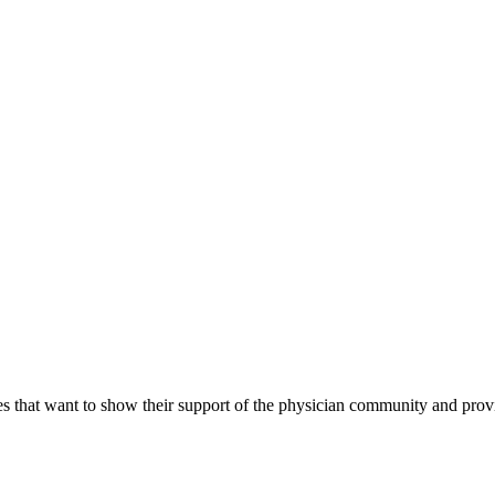
s that want to show their support of the physician community and prov