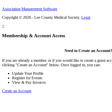
Association Management Software
Copyright © 2026 - Lee County Medical Society.
Legal
×
Membership & Account Access
Need to Create an Account
If you are already a member, or if you would like to create a guest ac
clicking "Create an Account" below. Once logged in, you can:
Update Your Profile
Register for Events
View & Pay Invoices
Create an Account