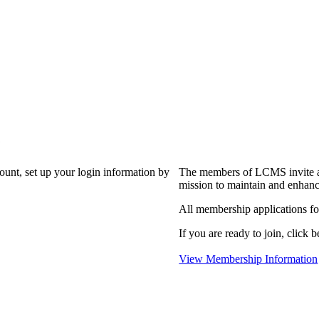
?
count, set up your login information by
The members of LCMS invite an
mission to maintain and enhanc
All membership applications f
If you are ready to join, click b
View Membership Information