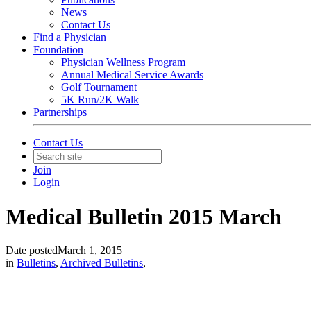
News
Contact Us
Find a Physician
Foundation
Physician Wellness Program
Annual Medical Service Awards
Golf Tournament
5K Run/2K Walk
Partnerships
Contact Us
Join
Login
Medical Bulletin 2015 March
Date posted
March 1, 2015
in
Bulletins
,
Archived Bulletins
,