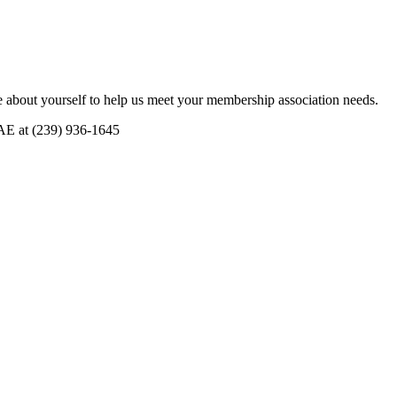
 about yourself to help us meet your membership association needs.
CAE at (239) 936-1645