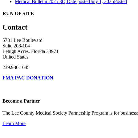
Medical Bulletin 2025 3Q
Date posted
July 1, 2025
Posted
RUN OF SITE
Contact
5781 Lee Boulevard
Suite 208-104
Lehigh Acres, Florida 33971
United States
239.936.1645
FMA PAC DONATION
Become a Partner
The Lee County Medical Society Partnership Program is for businesse
Learn More