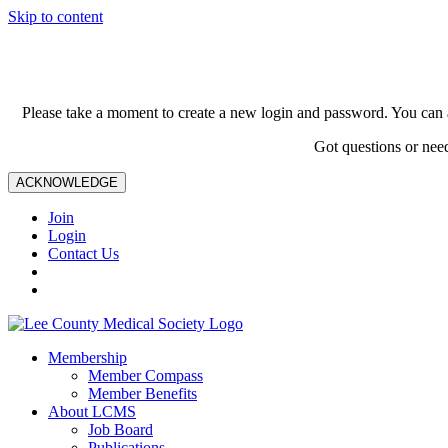
Skip to content
Please take a moment to create a new login and password. You can 
Got questions or nee
ACKNOWLEDGE
Join
Login
Contact Us
Membership
Member Compass
Member Benefits
About LCMS
Job Board
Publications