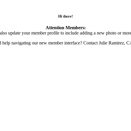
Hi there!
Attention Members:
also update your member profile to include adding a new photo or more
d help navigating our new member interface? Contact Julie Ramirez, 