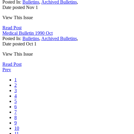
Posted In:
Bulletins
,
Archived Bulletins
,
Date posted
Nov
1
View This Issue
Read Post
Medical Bulletin 1990 Oct
Posted In:
Bulletins
,
Archived Bulletins
,
Date posted
Oct
1
View This Issue
Read Post
Prev
1
2
3
4
5
6
7
8
9
10
11