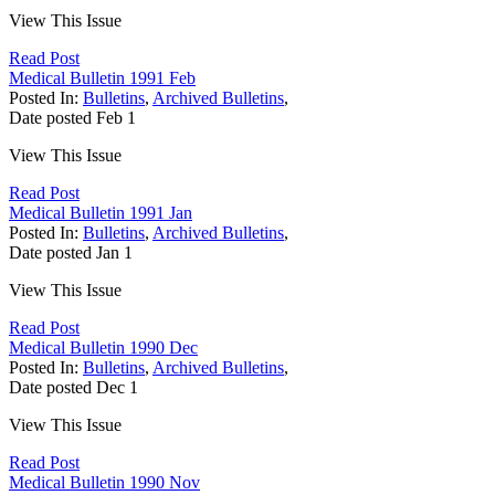
View This Issue
Read Post
Medical Bulletin 1991 Feb
Posted In:
Bulletins
,
Archived Bulletins
,
Date posted
Feb
1
View This Issue
Read Post
Medical Bulletin 1991 Jan
Posted In:
Bulletins
,
Archived Bulletins
,
Date posted
Jan
1
View This Issue
Read Post
Medical Bulletin 1990 Dec
Posted In:
Bulletins
,
Archived Bulletins
,
Date posted
Dec
1
View This Issue
Read Post
Medical Bulletin 1990 Nov