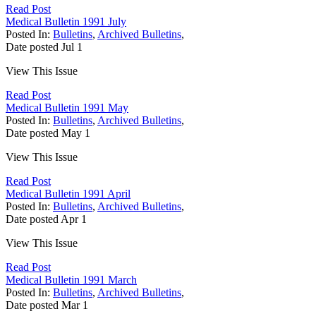
Read Post
Medical Bulletin 1991 July
Posted In:
Bulletins
,
Archived Bulletins
,
Date posted
Jul
1
View This Issue
Read Post
Medical Bulletin 1991 May
Posted In:
Bulletins
,
Archived Bulletins
,
Date posted
May
1
View This Issue
Read Post
Medical Bulletin 1991 April
Posted In:
Bulletins
,
Archived Bulletins
,
Date posted
Apr
1
View This Issue
Read Post
Medical Bulletin 1991 March
Posted In:
Bulletins
,
Archived Bulletins
,
Date posted
Mar
1