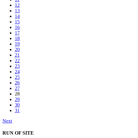
12
13
14
15
16
17
18
19
20
21
22
23
24
25
26
27
28
29
30
31
Next
RUN OF SITE