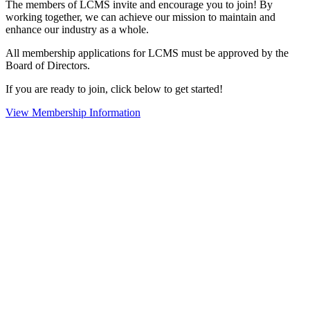
The members of LCMS invite and encourage you to join! By
working together, we can achieve our mission to maintain and
enhance our industry as a whole.
All membership applications for LCMS must be approved by the
Board of Directors.
If you are ready to join, click below to get started!
View Membership Information