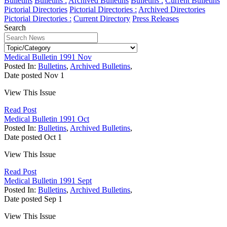
Bulletins
Bulletins :
Archived Bulletins
Bulletins :
Current Bulletins
Pictorial Directories
Pictorial Directories :
Archived Directories
Pictorial Directories :
Current Directory
Press Releases
Search
Medical Bulletin 1991 Nov
Posted In:
Bulletins
,
Archived Bulletins
,
Date posted
Nov
1
View This Issue
Read Post
Medical Bulletin 1991 Oct
Posted In:
Bulletins
,
Archived Bulletins
,
Date posted
Oct
1
View This Issue
Read Post
Medical Bulletin 1991 Sept
Posted In:
Bulletins
,
Archived Bulletins
,
Date posted
Sep
1
View This Issue