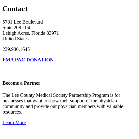
Contact
5781 Lee Boulevard
Suite 208-104
Lehigh Acres, Florida 33971
United States
239.936.1645
FMA PAC DONATION
Become a Partner
The Lee County Medical Society Partnership Program is for
businesses that want to show their support of the physician
community and provide our physician members with valuable
resources.
Learn More