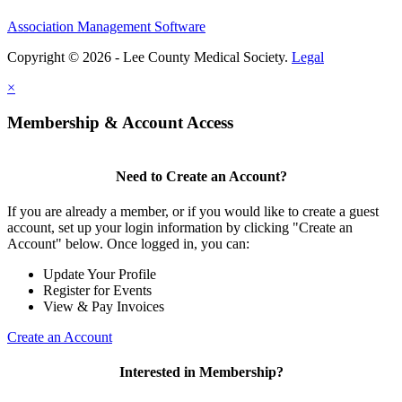
Association Management Software
Copyright © 2026 - Lee County Medical Society.
Legal
×
Membership & Account Access
Need to Create an Account?
If you are already a member, or if you would like to create a guest
account, set up your login information by clicking "Create an
Account" below. Once logged in, you can:
Update Your Profile
Register for Events
View & Pay Invoices
Create an Account
Interested in Membership?