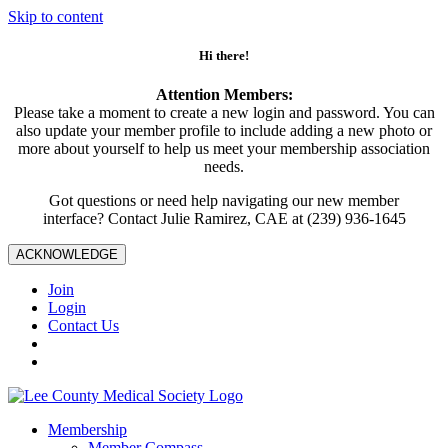
Skip to content
Hi there!
Attention Members:
Please take a moment to create a new login and password. You can
also update your member profile to include adding a new photo or
more about yourself to help us meet your membership association
needs.
Got questions or need help navigating our new member
interface? Contact Julie Ramirez, CAE at (239) 936-1645
ACKNOWLEDGE
Join
Login
Contact Us
Membership
Member Compass