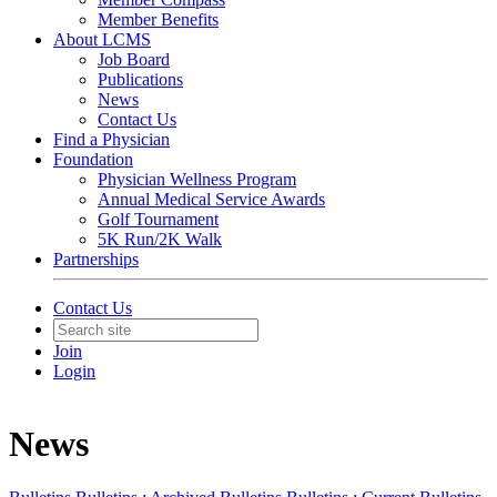
Member Benefits
About LCMS
Job Board
Publications
News
Contact Us
Find a Physician
Foundation
Physician Wellness Program
Annual Medical Service Awards
Golf Tournament
5K Run/2K Walk
Partnerships
Contact Us
Join
Login
News