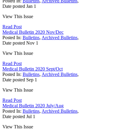
Posted In:
Bulletins
,
Archived Bulletins
,
Date posted
Jan
1
View This Issue
Read Post
Medical Bulletin 2020 Nov/Dec
Posted In:
Bulletins
,
Archived Bulletins
,
Date posted
Nov
1
View This Issue
Read Post
Medical Bulletin 2020 Sept/Oct
Posted In:
Bulletins
,
Archived Bulletins
,
Date posted
Sep
1
View This Issue
Read Post
Medical Bulletin 2020 July/Aug
Posted In:
Bulletins
,
Archived Bulletins
,
Date posted
Jul
1
View This Issue