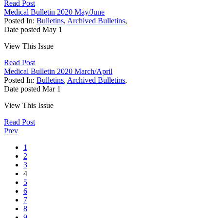
Read Post
Medical Bulletin 2020 May/June
Posted In:
Bulletins
,
Archived Bulletins
,
Date posted
May
1
View This Issue
Read Post
Medical Bulletin 2020 March/April
Posted In:
Bulletins
,
Archived Bulletins
,
Date posted
Mar
1
View This Issue
Read Post
Prev
1
2
3
4
5
6
7
8
9