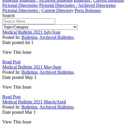
Bulletins
Bulletins :
Archived Bulletins
Bulletins :
Current Bulletins
Pictorial Directories
Pictorial Directories :
Archived Directories
Pictorial Directories :
Current Directory
Press Releases
Search
Medical Bulletin 2021 July/Aug
Posted In:
Bulletins
,
Archived Bulletins
,
Date posted
Jul
1
View This Issue
Read Post
Medical Bulletin 2021 May/June
Posted In:
Bulletins
,
Archived Bulletins
,
Date posted
May
1
View This Issue
Read Post
Medical Bulletin 2021 March/April
Posted In:
Bulletins
,
Archived Bulletins
,
Date posted
Mar
1
View This Issue