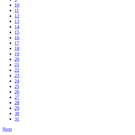
10
11
12
13
14
15
16
17
18
19
20
21
22
23
24
25
26
27
28
29
30
31
Next