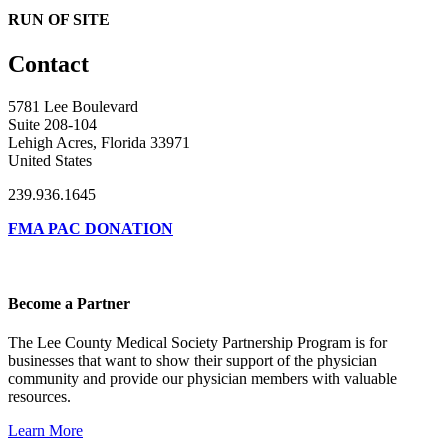
RUN OF SITE
Contact
5781 Lee Boulevard
Suite 208-104
Lehigh Acres, Florida 33971
United States
239.936.1645
FMA PAC DONATION
Become a Partner
The Lee County Medical Society Partnership Program is for
businesses that want to show their support of the physician
community and provide our physician members with valuable
resources.
Learn More