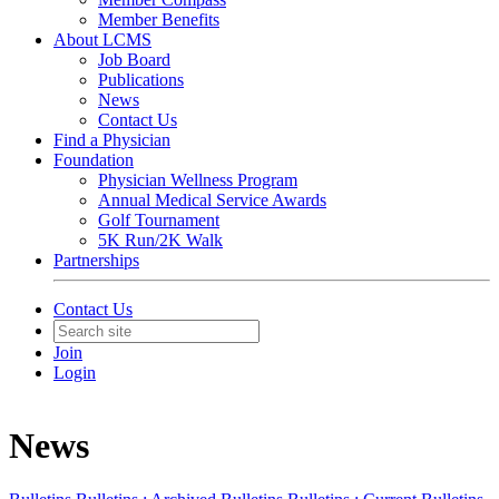
Member Benefits
About LCMS
Job Board
Publications
News
Contact Us
Find a Physician
Foundation
Physician Wellness Program
Annual Medical Service Awards
Golf Tournament
5K Run/2K Walk
Partnerships
Contact Us
Join
Login
News