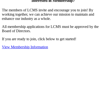
Interested in Membership?
The members of LCMS invite and encourage you to join! By
working together, we can achieve our mission to maintain and
enhance our industry as a whole.
All membership applications for LCMS must be approved by the
Board of Directors.
If you are ready to join, click below to get started!
View Membership Information