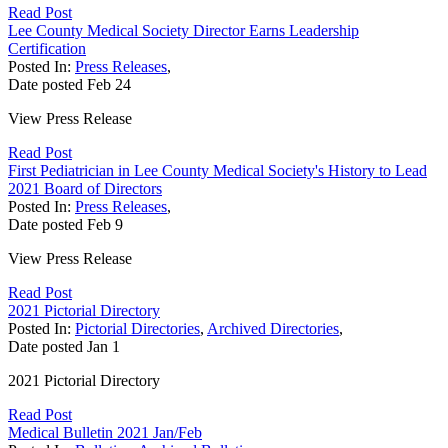
Read Post
Lee County Medical Society Director Earns Leadership
Certification
Posted In:
Press Releases
,
Date posted
Feb
24
View Press Release
Read Post
First Pediatrician in Lee County Medical Society's History to Lead
2021 Board of Directors
Posted In:
Press Releases
,
Date posted
Feb
9
View Press Release
Read Post
2021 Pictorial Directory
Posted In:
Pictorial Directories
,
Archived Directories
,
Date posted
Jan
1
2021 Pictorial Directory
Read Post
Medical Bulletin 2021 Jan/Feb