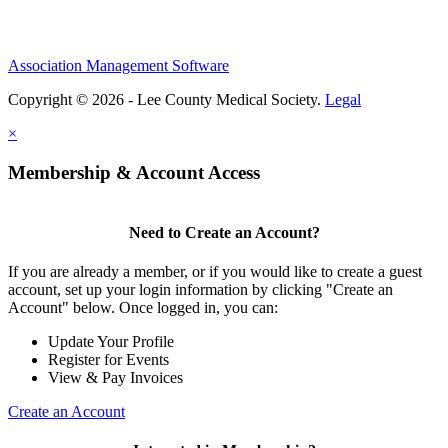
Association Management Software
Copyright © 2026 - Lee County Medical Society.
Legal
×
Membership & Account Access
Need to Create an Account?
If you are already a member, or if you would like to create a guest
account, set up your login information by clicking "Create an
Account" below. Once logged in, you can:
Update Your Profile
Register for Events
View & Pay Invoices
Create an Account