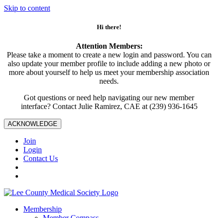
Skip to content
Hi there!
Attention Members:
Please take a moment to create a new login and password. You can
also update your member profile to include adding a new photo or
more about yourself to help us meet your membership association
needs.
Got questions or need help navigating our new member
interface? Contact Julie Ramirez, CAE at (239) 936-1645
ACKNOWLEDGE
Join
Login
Contact Us
Membership
Member Compass