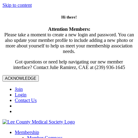
Skip to content
Hi there!
Attention Members:
Please take a moment to create a new login and password. You can
also update your member profile to include adding a new photo or
more about yourself to help us meet your membership association
needs.
Got questions or need help navigating our new member
interface? Contact Julie Ramirez, CAE at (239) 936-1645
ACKNOWLEDGE
Join
Login
Contact Us
Membership
Member Compass