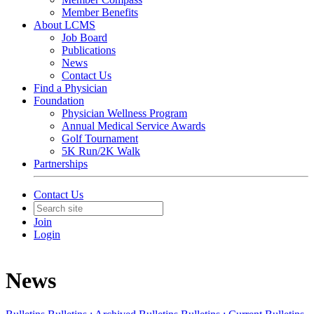
Member Benefits
About LCMS
Job Board
Publications
News
Contact Us
Find a Physician
Foundation
Physician Wellness Program
Annual Medical Service Awards
Golf Tournament
5K Run/2K Walk
Partnerships
Contact Us
Join
Login
News