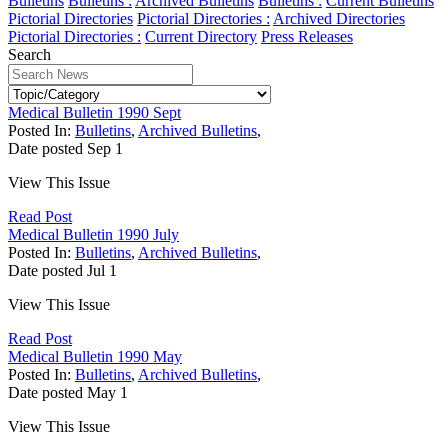
Bulletins
Bulletins :
Archived Bulletins
Bulletins :
Current Bulletins
Pictorial Directories
Pictorial Directories :
Archived Directories
Pictorial Directories :
Current Directory
Press Releases
Search
Medical Bulletin 1990 Sept
Posted In:
Bulletins
,
Archived Bulletins
,
Date posted
Sep
1
View This Issue
Read Post
Medical Bulletin 1990 July
Posted In:
Bulletins
,
Archived Bulletins
,
Date posted
Jul
1
View This Issue
Read Post
Medical Bulletin 1990 May
Posted In:
Bulletins
,
Archived Bulletins
,
Date posted
May
1
View This Issue