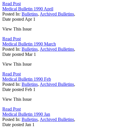
Read Post
Medical Bulletin 1990 April
Posted In:
Bulletins
,
Archived Bulletins
,
Date posted
Apr
1
View This Issue
Read Post
Medical Bulletin 1990 March
Posted In:
Bulletins
,
Archived Bulletins
,
Date posted
Mar
1
View This Issue
Read Post
Medical Bulletin 1990 Feb
Posted In:
Bulletins
,
Archived Bulletins
,
Date posted
Feb
1
View This Issue
Read Post
Medical Bulletin 1990 Jan
Posted In:
Bulletins
,
Archived Bulletins
,
Date posted
Jan
1