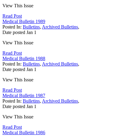
View This Issue
Read Post
Medical Bulletin 1989
Posted In:
Bulletins
,
Archived Bulletins
,
Date posted
Jan
1
View This Issue
Read Post
Medical Bulletin 1988
Posted In:
Bulletins
,
Archived Bulletins
,
Date posted
Jan
1
View This Issue
Read Post
Medical Bulletin 1987
Posted In:
Bulletins
,
Archived Bulletins
,
Date posted
Jan
1
View This Issue
Read Post
Medical Bulletin 1986