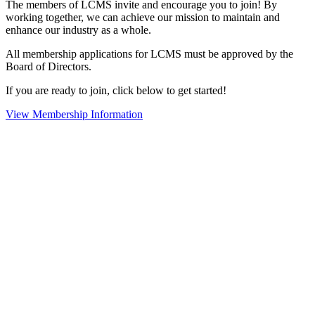
The members of LCMS invite and encourage you to join! By
working together, we can achieve our mission to maintain and
enhance our industry as a whole.
All membership applications for LCMS must be approved by the
Board of Directors.
If you are ready to join, click below to get started!
View Membership Information