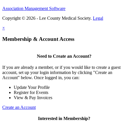
Association Management Software
Copyright © 2026 - Lee County Medical Society.
Legal
×
Membership & Account Access
Need to Create an Account?
If you are already a member, or if you would like to create a guest
account, set up your login information by clicking "Create an
Account" below. Once logged in, you can:
Update Your Profile
Register for Events
View & Pay Invoices
Create an Account
Interested in Membership?