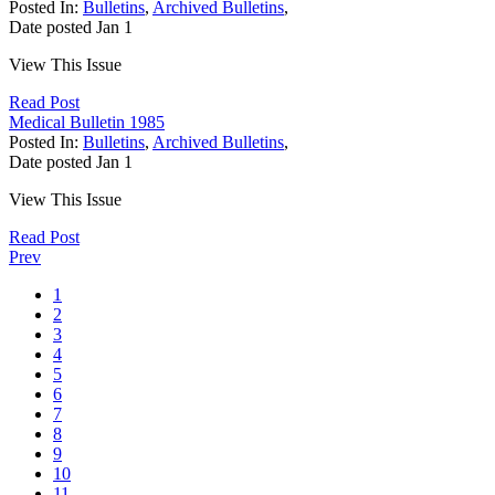
Posted In:
Bulletins
,
Archived Bulletins
,
Date posted
Jan
1
View This Issue
Read Post
Medical Bulletin 1985
Posted In:
Bulletins
,
Archived Bulletins
,
Date posted
Jan
1
View This Issue
Read Post
Prev
1
2
3
4
5
6
7
8
9
10
11