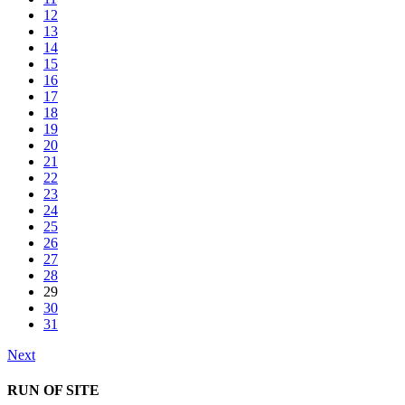
12
13
14
15
16
17
18
19
20
21
22
23
24
25
26
27
28
29
30
31
Next
RUN OF SITE