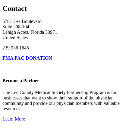
Contact
5781 Lee Boulevard
Suite 208-104
Lehigh Acres, Florida 33971
United States
239.936.1645
FMA PAC DONATION
Become a Partner
The Lee County Medical Society Partnership Program is for
businesses that want to show their support of the physician
community and provide our physician members with valuable
resources.
Learn More