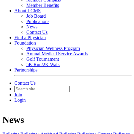
Member Benefits
About LCMS
Job Board
Publications
News
Contact Us
Find a Physician
Foundation
Physician Wellness Program
Annual Medical Service Awards
Golf Tournament
5K Run/2K Walk
Partnerships
Contact Us
Join
Login
News