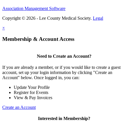
Association Management Software
Copyright © 2026 - Lee County Medical Society.
Legal
×
Membership & Account Access
Need to Create an Account?
If you are already a member, or if you would like to create a guest
account, set up your login information by clicking "Create an
Account" below. Once logged in, you can:
Update Your Profile
Register for Events
View & Pay Invoices
Create an Account
Interested in Membership?