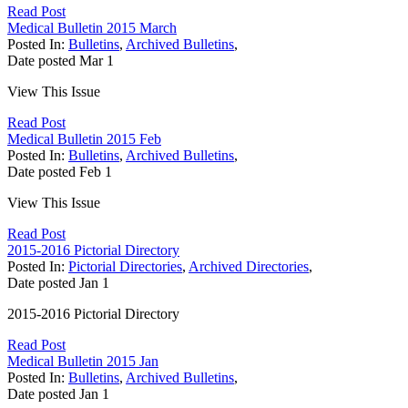
Read Post
Medical Bulletin 2015 March
Posted In:
Bulletins
,
Archived Bulletins
,
Date posted
Mar
1
View This Issue
Read Post
Medical Bulletin 2015 Feb
Posted In:
Bulletins
,
Archived Bulletins
,
Date posted
Feb
1
View This Issue
Read Post
2015-2016 Pictorial Directory
Posted In:
Pictorial Directories
,
Archived Directories
,
Date posted
Jan
1
2015-2016 Pictorial Directory
Read Post
Medical Bulletin 2015 Jan
Posted In:
Bulletins
,
Archived Bulletins
,
Date posted
Jan
1