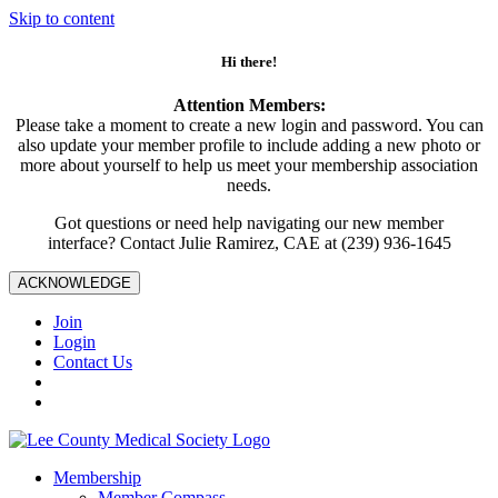
Skip to content
Hi there!
Attention Members:
Please take a moment to create a new login and password. You can
also update your member profile to include adding a new photo or
more about yourself to help us meet your membership association
needs.
Got questions or need help navigating our new member
interface? Contact Julie Ramirez, CAE at (239) 936-1645
ACKNOWLEDGE
Join
Login
Contact Us
Membership
Member Compass