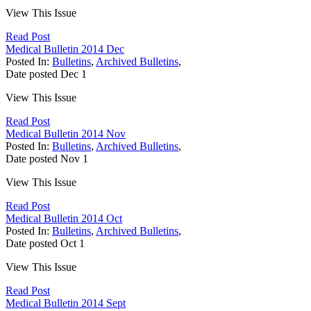
View This Issue
Read Post
Medical Bulletin 2014 Dec
Posted In:
Bulletins
,
Archived Bulletins
,
Date posted
Dec
1
View This Issue
Read Post
Medical Bulletin 2014 Nov
Posted In:
Bulletins
,
Archived Bulletins
,
Date posted
Nov
1
View This Issue
Read Post
Medical Bulletin 2014 Oct
Posted In:
Bulletins
,
Archived Bulletins
,
Date posted
Oct
1
View This Issue
Read Post
Medical Bulletin 2014 Sept