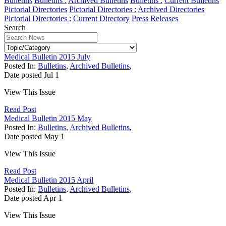
Bulletins
Bulletins :
Archived Bulletins
Bulletins :
Current Bulletins
Pictorial Directories
Pictorial Directories :
Archived Directories
Pictorial Directories :
Current Directory
Press Releases
Search
Medical Bulletin 2015 July
Posted In:
Bulletins
,
Archived Bulletins
,
Date posted
Jul
1
View This Issue
Read Post
Medical Bulletin 2015 May
Posted In:
Bulletins
,
Archived Bulletins
,
Date posted
May
1
View This Issue
Read Post
Medical Bulletin 2015 April
Posted In:
Bulletins
,
Archived Bulletins
,
Date posted
Apr
1
View This Issue