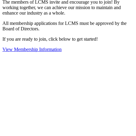
The members of LCMS invite and encourage you to join! By
working together, we can achieve our mission to maintain and
enhance our industry as a whole.
All membership applications for LCMS must be approved by the
Board of Directors.
If you are ready to join, click below to get started!
View Membership Information