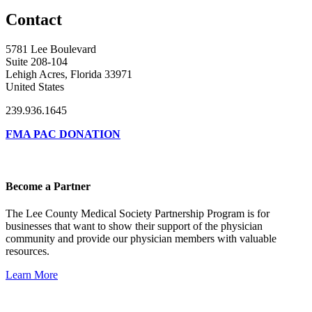
Contact
5781 Lee Boulevard
Suite 208-104
Lehigh Acres, Florida 33971
United States
239.936.1645
FMA PAC DONATION
Become a Partner
The Lee County Medical Society Partnership Program is for
businesses that want to show their support of the physician
community and provide our physician members with valuable
resources.
Learn More