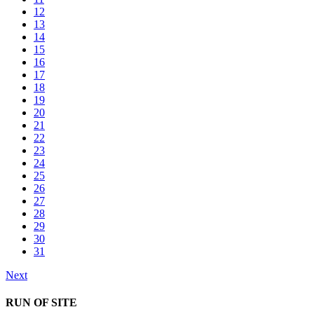
12
13
14
15
16
17
18
19
20
21
22
23
24
25
26
27
28
29
30
31
Next
RUN OF SITE