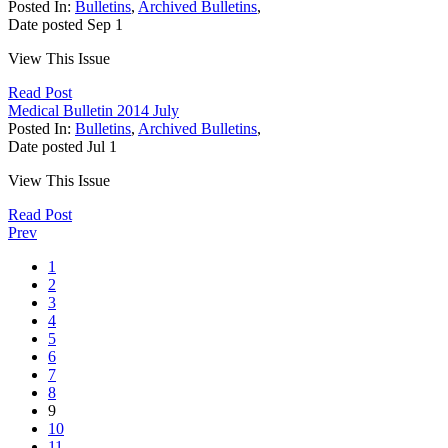
Posted In:
Bulletins
,
Archived Bulletins
,
Date posted
Sep
1
View This Issue
Read Post
Medical Bulletin 2014 July
Posted In:
Bulletins
,
Archived Bulletins
,
Date posted
Jul
1
View This Issue
Read Post
Prev
1
2
3
4
5
6
7
8
9
10
11